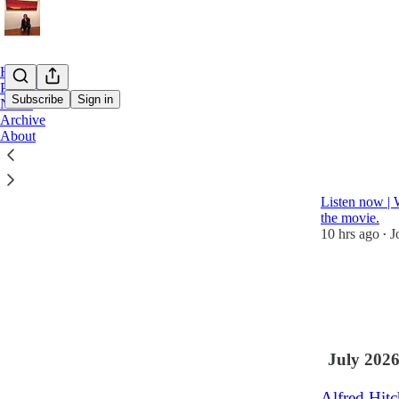
Home
Podcast
Subscribe
Sign in
Notes
Archive
About
Latest
Top
Revisiting
Listen now | 
the movie.
10 hrs ago
J
•
1
July 202
Alfred Hitc