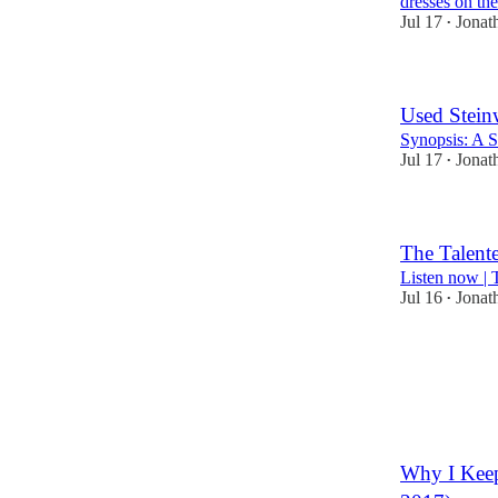
dresses on the
Jul 17
Jonat
•
Used Stein
Synopsis: A S
Jul 17
Jonat
•
The Talent
Listen now |
Jul 16
Jonat
•
1
Why I Keep