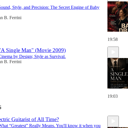
Sound, Style, and Precision: The Secret Engine of Baby
n B. Ferrini
19:58
 "A Single Man" (Movie 2009)
Cinema by Design; Style as Survival.
n B. Ferrini
19:03
6
ectric Guitarist of All Time?
What “Greatest” Really Means. You'll know it when you