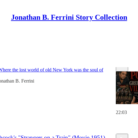
Jonathan B. Ferrini Story Collection
 The Pope of Greenwich Village (Movie 1984)
Where the lost world of old New York was the soul of
onathan B. Ferrini
22:03
6
hcock's "Strangers on a Train" (Movie 1951)