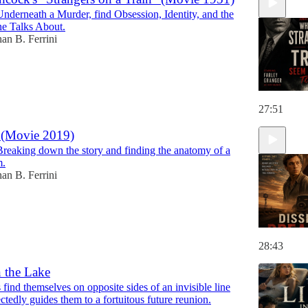
Underneath a Murder, find Obsession, Identity, and the
ne Talks About.
han B. Ferrini
27:51
 (Movie 2019)
Breaking down the story and finding the anatomy of a
m.
han B. Ferrini
28:43
n the Lake
find themselves on opposite sides of an invisible line
tedly guides them to a fortuitous future reunion.