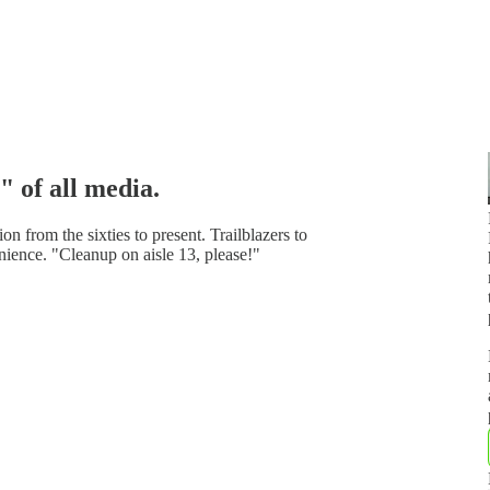
" of all media.
n from the sixties to present. Trailblazers to
ience. "Cleanup on aisle 13, please!"