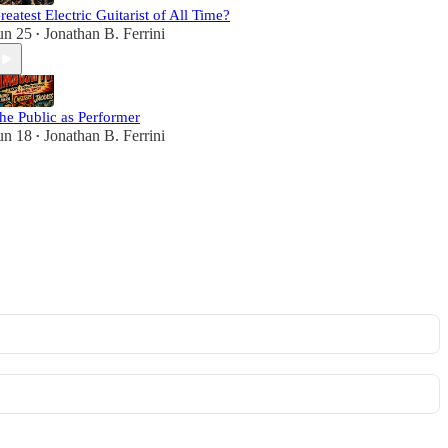
reatest Electric Guitarist of All Time?
un 25
Jonathan B. Ferrini
•
he Public as Performer
un 18
Jonathan B. Ferrini
•