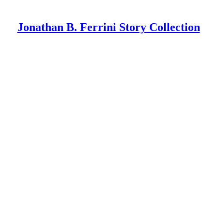
Jonathan B. Ferrini Story Collection