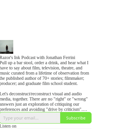
Razor's Ink Podcast with Jonathan Ferrini
Pull up a bar stool, order a drink, and hear what I
have to say about film, television, theatre, and
music curated from a lifetime of observation from
the published author of 70+ stories; filmmaker;
producer; and graduate film school student.
Let's deconstruct/reconstruct visual and audio
media, together. There are no "right" or "wrong"
answers just an exploration of critiquing our
preferences and avoiding "drive by criticism".
Even if its perfect, ask yourself, how could I make
Subscribe
it better?
Listen on