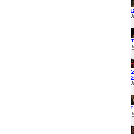
D
J
T
J
W
2
J
R
J