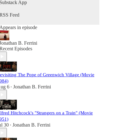
Razor's Ink Podcast invites you to join the
Substack App
analysis.
RSS Feed
Appears in episode
Jonathan B. Ferrini
Recent Episodes
evisiting The Pope of Greenwich Village (Movie
984)
ug 6
Jonathan B. Ferrini
•
lfred Hitchcock's "Strangers on a Train" (Movie
951)
ul 30
Jonathan B. Ferrini
•