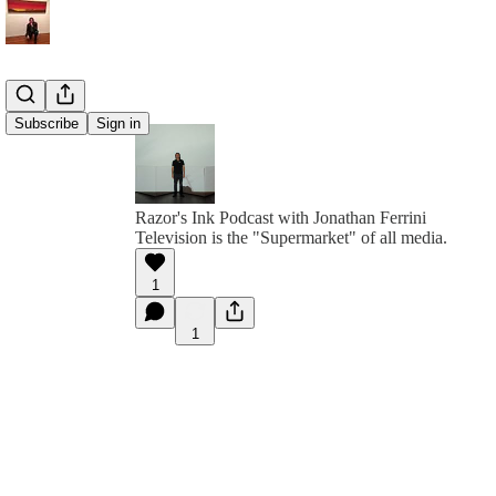
Subscribe
Sign in
Razor's Ink Podcast with Jonathan Ferrini
Television is the "Supermarket" of all media.
1
1