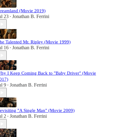
reamland (Movie 2019)
ul 23
Jonathan B. Ferrini
•
he Talented Mr. Ripley (Movie 1999)
ul 16
Jonathan B. Ferrini
•
hy I Keep Coming Back to "Baby Driver" (Movie
017)
ul 9
Jonathan B. Ferrini
•
evisiting "A Single Man" (Movie 2009)
ul 2
Jonathan B. Ferrini
•