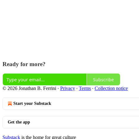
Ready for more?
Subscribe
© 2026 Jonathan B. Ferrini
·
Privacy
∙
Terms
∙
Collection notice
Start your Substack
Get the app
Substack
is the home for great culture