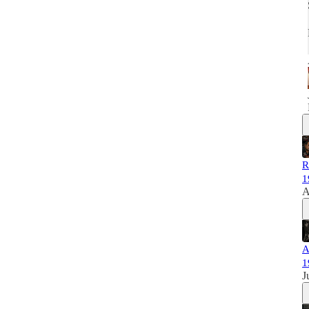
R
1
A
A
1
J