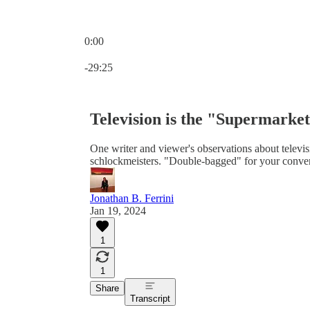
0:00
Current time: 0:00 / Total time: -29:25
-29:25
Television is the "Supermarket
One writer and viewer's observations about televisio
schlockmeisters. "Double-bagged" for your conven
Jonathan B. Ferrini
Jan 19, 2024
1
1
Share
Transcript