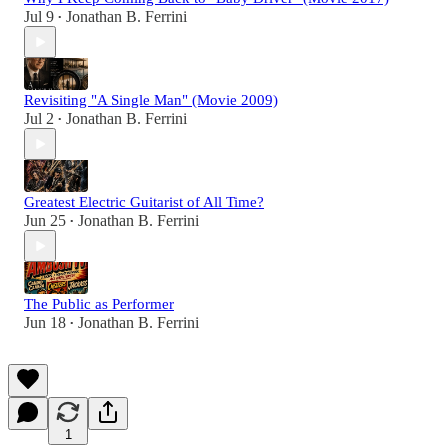
Jul 9
Jonathan B. Ferrini
•
Revisiting "A Single Man" (Movie 2009)
Jul 2
Jonathan B. Ferrini
•
Greatest Electric Guitarist of All Time?
Jun 25
Jonathan B. Ferrini
•
The Public as Performer
Jun 18
Jonathan B. Ferrini
•
1