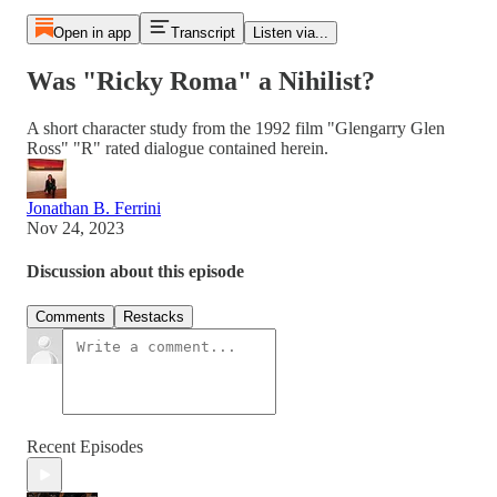
Open in app
Transcript
Listen via...
Was "Ricky Roma" a Nihilist?
A short character study from the 1992 film "Glengarry Glen
Ross" "R" rated dialogue contained herein.
Jonathan B. Ferrini
Nov 24, 2023
Discussion about this episode
Comments
Restacks
Recent Episodes