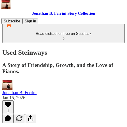
Jonathan B. Ferrini Story Collection
Subscribe
Sign in
Read distraction-free on Substack
Used Steinways
A Story of Friendship, Growth, and the Love of
Pianos.
Jonathan B. Ferrini
Jan 15, 2026
1