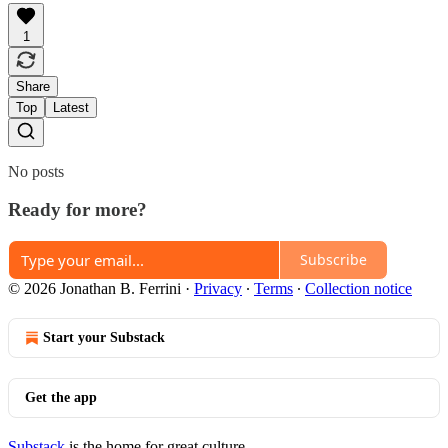
1
Share
Top
Latest
No posts
Ready for more?
Subscribe
© 2026 Jonathan B. Ferrini
·
Privacy
∙
Terms
∙
Collection notice
Start your Substack
Get the app
Substack
is the home for great culture