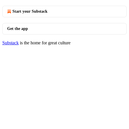
Start your Substack
Get the app
Substack
is the home for great culture