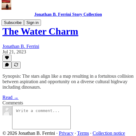
Jonathan B. Ferrini Story Collection
Subscribe
Sign in
The Water Charm
Jonathan B. Ferrini
Jul 21, 2023
Synopsis: The stars align like a map resulting in a fortuitous collision
between aspiration and opportunity on a diverse cultural highway
including dinosaurs.
Read →
Comments
© 2026 Jonathan B. Ferrini
·
Privacy
∙
Terms
∙
Collection notice