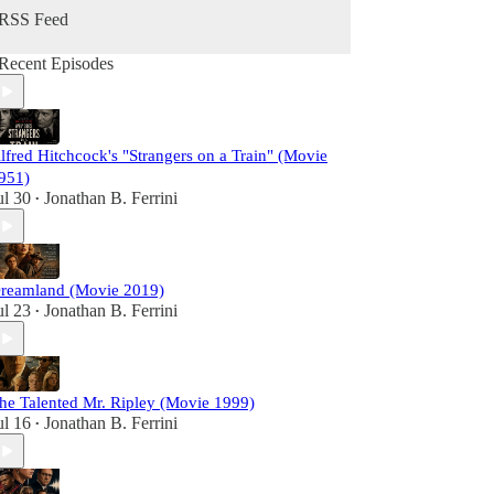
RSS Feed
Recent Episodes
lfred Hitchcock's "Strangers on a Train" (Movie
951)
ul 30
Jonathan B. Ferrini
•
reamland (Movie 2019)
ul 23
Jonathan B. Ferrini
•
he Talented Mr. Ripley (Movie 1999)
ul 16
Jonathan B. Ferrini
•