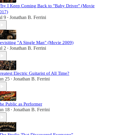
hy I Keep Coming Back to "Baby Driver" (Movie
017)
ul 9
Jonathan B. Ferrini
•
evisiting "A Single Man" (Movie 2009)
ul 2
Jonathan B. Ferrini
•
reatest Electric Guitarist of All Time?
un 25
Jonathan B. Ferrini
•
he Public as Performer
un 18
Jonathan B. Ferrini
•
The Studio That Discovered Everyone”