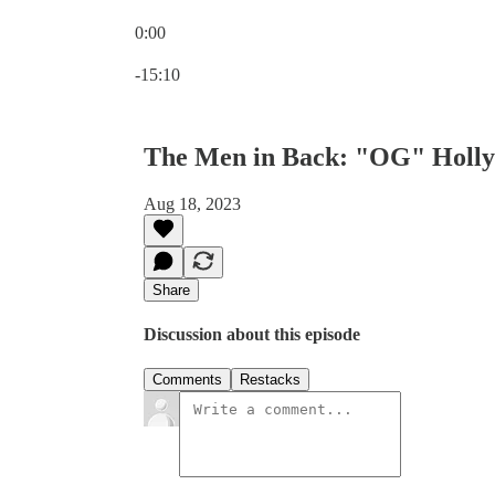
0:00
Current time: 0:00 / Total time: -15:10
-15:10
The Men in Back: "OG" Holly
Aug 18, 2023
Share
Discussion about this episode
Comments
Restacks