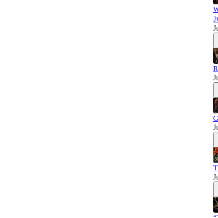
W
2
J
R
J
G
J
T
J
“