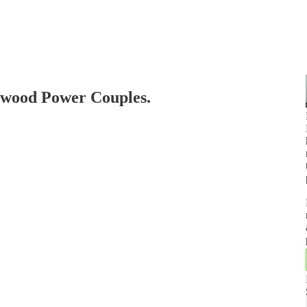
wood Power Couples.