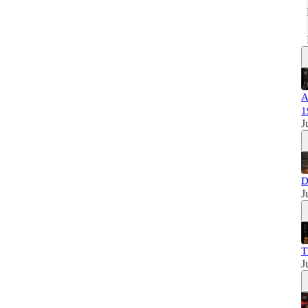
A
1
J
D
J
T
J