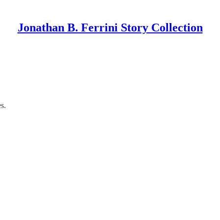
Jonathan B. Ferrini Story Collection
s.