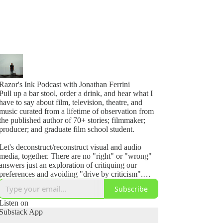
Razor's Ink Podcast with Jonathan Ferrini
Pull up a bar stool, order a drink, and hear what I
have to say about film, television, theatre, and
music curated from a lifetime of observation from
the published author of 70+ stories; filmmaker;
producer; and graduate film school student.
Let's deconstruct/reconstruct visual and audio
media, together. There are no "right" or "wrong"
answers just an exploration of critiquing our
preferences and avoiding "drive by criticism".
Even if its perfect, ask yourself, how could I make
Subscribe
it better?
Listen on
Razor's Ink Podcast invites you to join the
Substack App
analysis.