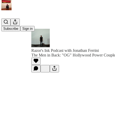
Subscribe
Sign in
Razor's Ink Podcast with Jonathan Ferrini
The Men in Back: "OG" Hollywood Power Couple