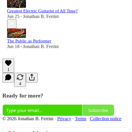
Greatest Electric Guitarist of All Time?
Jun 25
Jonathan B. Ferrini
•
The Public as Performer
Jun 18
Jonathan B. Ferrini
•
1
4
Ready for more?
Subscribe
© 2026 Jonathan B. Ferrini
·
Privacy
∙
Terms
∙
Collection notice