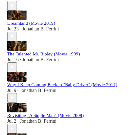
Dreamland (Movie 2019)
Jul 23
Jonathan B. Ferrini
•
The Talented Mr. Ripley (Movie 1999)
Jul 16
Jonathan B. Ferrini
•
Why I Keep Coming Back to "Baby Driver" (Movie 2017)
Jul 9
Jonathan B. Ferrini
•
Revisiting "A Single Man" (Movie 2009)
Jul 2
Jonathan B. Ferrini
•