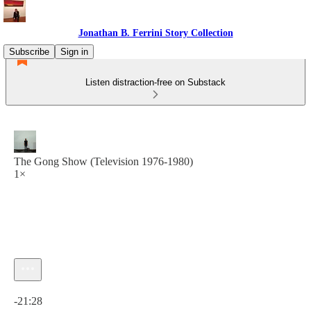
Jonathan B. Ferrini Story Collection
Subscribe
Sign in
Listen distraction-free on Substack
The Gong Show (Television 1976-1980)
1×
Current time: 0:00 / Total time: -21:28
-21:28