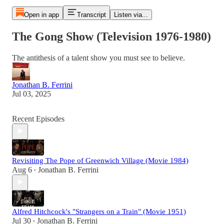
Open in app
Transcript
Listen via...
The Gong Show (Television 1976-1980)
The antithesis of a talent show you must see to believe.
Jonathan B. Ferrini
Jul 03, 2025
Recent Episodes
Revisiting The Pope of Greenwich Village (Movie 1984)
Aug 6
Jonathan B. Ferrini
•
Alfred Hitchcock's "Strangers on a Train" (Movie 1951)
Jul 30
Jonathan B. Ferrini
•