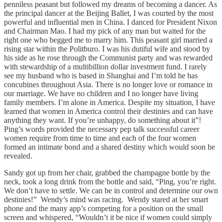
penniless peasant but followed my dreams of becoming a dancer. As
the principal dancer at the Beijing Ballet, I was courted by the most
powerful and influential men in China. I danced for President Nixon
and Chairman Mao. I had my pick of any man but waited for the
right one who begged me to marry him. This peasant girl married a
rising star within the Politburo. I was his dutiful wife and stood by
his side as he rose through the Communist party and was rewarded
with stewardship of a multibillion dollar investment fund. I rarely
see my husband who is based in Shanghai and I’m told he has
concubines throughout Asia. There is no longer love or romance in
our marriage. We have no children and I no longer have living
family members. I’m alone in America. Despite my situation, I have
learned that women in America control their destinies and can have
anything they want. If you’re unhappy, do something about it”!
Ping’s words provided the necessary pep talk successful career
women require from time to time and each of the four women
formed an intimate bond and a shared destiny which would soon be
revealed.
Sandy got up from her chair, grabbed the champagne bottle by the
neck, took a long drink from the bottle and said, “Ping, you’re right.
We don’t have to settle. We can be in control and determine our own
destinies!” Wendy’s mind was racing. Wendy stared at her smart
phone and the many app’s competing for a position on the small
screen and whispered, “Wouldn’t it be nice if women could simply