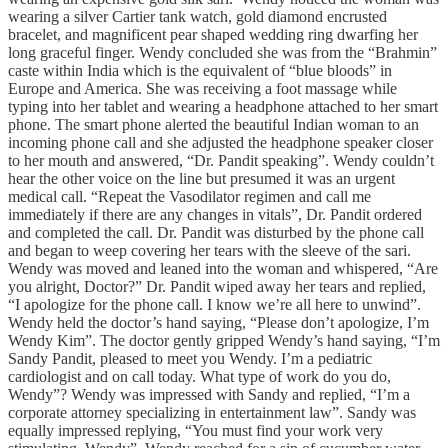
wearing a silver Cartier tank watch, gold diamond encrusted
bracelet, and magnificent pear shaped wedding ring dwarfing her
long graceful finger. Wendy concluded she was from the “Brahmin”
caste within India which is the equivalent of “blue bloods” in
Europe and America. She was receiving a foot massage while
typing into her tablet and wearing a headphone attached to her smart
phone. The smart phone alerted the beautiful Indian woman to an
incoming phone call and she adjusted the headphone speaker closer
to her mouth and answered, “Dr. Pandit speaking”. Wendy couldn’t
hear the other voice on the line but presumed it was an urgent
medical call. “Repeat the Vasodilator regimen and call me
immediately if there are any changes in vitals”, Dr. Pandit ordered
and completed the call. Dr. Pandit was disturbed by the phone call
and began to weep covering her tears with the sleeve of the sari.
Wendy was moved and leaned into the woman and whispered, “Are
you alright, Doctor?” Dr. Pandit wiped away her tears and replied,
“I apologize for the phone call. I know we’re all here to unwind”.
Wendy held the doctor’s hand saying, “Please don’t apologize, I’m
Wendy Kim”. The doctor gently gripped Wendy’s hand saying, “I’m
Sandy Pandit, pleased to meet you Wendy. I’m a pediatric
cardiologist and on call today. What type of work do you do,
Wendy”? Wendy was impressed with Sandy and replied, “I’m a
corporate attorney specializing in entertainment law”. Sandy was
equally impressed replying, “You must find your work very