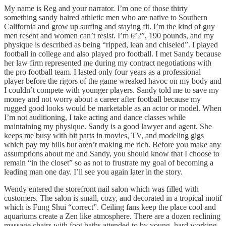
My name is Reg and your narrator. I’m one of those thirty
something sandy haired athletic men who are native to Southern
California and grow up surfing and staying fit. I’m the kind of guy
men resent and women can’t resist. I’m 6’2”, 190 pounds, and my
physique is described as being “ripped, lean and chiseled”. I played
football in college and also played pro football. I met Sandy because
her law firm represented me during my contract negotiations with
the pro football team. I lasted only four years as a professional
player before the rigors of the game wreaked havoc on my body and
I couldn’t compete with younger players. Sandy told me to save my
money and not worry about a career after football because my
rugged good looks would be marketable as an actor or model. When
I’m not auditioning, I take acting and dance classes while
maintaining my physique. Sandy is a good lawyer and agent. She
keeps me busy with bit parts in movies, TV, and modeling gigs
which pay my bills but aren’t making me rich. Before you make any
assumptions about me and Sandy, you should know that I choose to
remain “in the closet” so as not to frustrate my goal of becoming a
leading man one day. I’ll see you again later in the story.
Wendy entered the storefront nail salon which was filled with
customers. The salon is small, cozy, and decorated in a tropical motif
which is Fung Shui “correct”. Ceiling fans keep the place cool and
aquariums create a Zen like atmosphere. There are a dozen reclining
massage chairs with foot baths attended to by young, hard working