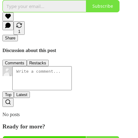
Subscribe
1
Share
Discussion about this post
Comments
Restacks
Top
Latest
No posts
Ready for more?