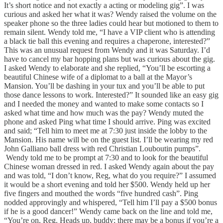
It’s short notice and not exactly a acting or modeling gig”. I was
curious and asked her what it was? Wendy raised the volume on the
speaker phone so the three ladies could hear but motioned to them to
remain silent. Wendy told me, “I have a VIP client who is attending
a black tie ball this evening and requires a chaperone, interested?”
This was an unusual request from Wendy and it was Saturday. I’d
have to cancel my bar hopping plans but was curious about the gig.
I asked Wendy to elaborate and she replied, “You’ll be escorting a
beautiful Chinese wife of a diplomat to a ball at the Mayor’s
Mansion. You’ll be dashing in your tux and you’ll be able to put
those dance lessons to work. Interested?” It sounded like an easy gig
and I needed the money and wanted to make some contacts so I
asked what time and how much was the pay? Wendy muted the
phone and asked Ping what time I should arrive. Ping was excited
and said; “Tell him to meet me at 7:30 just inside the lobby to the
Mansion. His name will be on the guest list. I’ll be wearing my red
John Galliano ball dress with red Christian Louboutin pumps”.
Wendy told me to be prompt at 7:30 and to look for the beautiful
Chinese woman dressed in red. I asked Wendy again about the pay
and was told, “I don’t know, Reg, what do you require?” I assumed
it would be a short evening and told her $500. Wendy held up her
five fingers and mouthed the words “five hundred cash”. Ping
nodded approvingly and whispered, “Tell him I’ll pay a $500 bonus
if he is a good dancer!” Wendy came back on the line and told me,
“You’re on, Reg. Heads up, buddy; there may be a bonus if you’re a