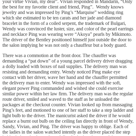
your virtue Vivian, my dear”. Vivian responded in Mandarin, “Only
the best for my favorite client and friend, Ping”. Wendy knows
jewelry and was impressed by Ping’s “Marquise” wedding ring
which she estimated to be ten carats and her jade and diamond
bracelet in the form of a coiled serpent, the trademark of Bulgari,
Wendy was convinced the luster, size, and color of the pearl earrings
and necklace Ping was wearing were “Akoya” pearls by Mikimoto.
The driver of the Bentley positioned himself just outside the door to
the salon implying he was not only a chauffeur but a body guard.
There was a commotion at the front door. The chauffer was
demanding a “pat down” of a young parcel delivery driver dragging
a dolly loaded with boxes of nail supplies. The delivery man was
resisting and demanding entry. Wendy noticed Ping make eye
contact with her driver, wave her hand and the chauffer permitted
the delivery man to enter. Wendy was impressed with the soft,
elegant power Ping commanded and wished she could exercise
similar power within her law firm. The delivery man was the regular
route driver, smiled and waved to the staff as he unloaded the
packages at the checkout counter. Vivian looked up from massaging
Ping’s feet, and motioned to one of her staff to take a step ladder and
light bulb to the driver. The manicurist asked the driver if he would
replace a burnt out bulb on the ceiling fan directly in front of Wendy,
Sandy, Vivian, and Ping. The driver was happy to oblige. Each of
the ladies in the salon watched intently as the driver placed the step