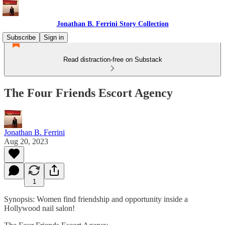
Jonathan B. Ferrini Story Collection
Subscribe
Sign in
Read distraction-free on Substack
The Four Friends Escort Agency
Jonathan B. Ferrini
Aug 20, 2023
1
Synopsis: Women find friendship and opportunity inside a
Hollywood nail salon!