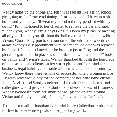
good dancer”.
Wendy hung up the phone and Ping was radiant like a high school
girl going to the Prom exclaiming, “I’m so excited. I have to rush
home and get ready. I’ll wear my blood red ruby pendant with my
outfit!” Ping motioned to her chauffer to retrieve the car and said,
“Thank you, Wendy. I’m giddy! Girls, it’s been my pleasure meeting
all of you. I’ll tell you all about the ball over tea. Schedule it with
Vivian. Ciao!” Ping practically ran out of the salon and was driven
away. Wendy’s disappointment with her cancelled date was replaced
by the satisfaction in knowing she brought joy to Ping and the
pieces began to fall in place as she noticed a “what about us?” look
on Sandy and Vivian’s faces. Wendy thumbed through the hundreds
of handsome male clients on her smart phone and her mind for
business, legal training and stable of client’s screamed opportunity.
Wendy knew there were legions of successful lonely women in Los
Angeles who would pay for the company of her handsome clients.
Ping, Vivian, and Sandy’s network of female friends, clients, and
colleagues would provide the start of a professional escort business.
Wendy looked up from her smart phone, placed an arm around
Vivian and Sandy and said, “Ladies, I have an idea. Let’s talk.”
Thanks for reading Jonathan B. Ferrini Story Collection! Subscribe
for free to receive new posts and support my work.