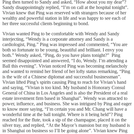
Ping then turned to Sandy and asked, “How about you my dear”?
Sandy disappointingly replied, “I’m on call at the hospital tonight”.
Vivian knew that Ping was reserved with strangers because of her
wealthy and powerful station in life and was happy to see each of
her three successful clients beginning to bond.
Vivian wanted Ping to be comfortable with Wendy and Sandy
interjecting, “Wendy is a corporate attorney and Sandy is a
cardiologist, Ping.” Ping was impressed and commented, “You are
both so fortunate to be young, beautiful and brilliant. I envy you
both.” Wendy asked, “Ping, do you have plans tonight?” Ping
seemed disappointed and answered, “I do, Wendy. I’m attending a
Ball this evening”. Vivian noticed Ping was becoming melancholy
and wanted to remind her friend of her lofty status remarking, “Ping
is the wife of a Chinese diplomat and successful businessman”.
Vivian lifted Ping’s spirits causing Ping to reach for Vivian’s hand
and saying, “Vivian is too kind. My husband is Honorary Consul
General of China in Los Angeles and is also the President of a real
estate investment firm based in Shanghai”. Wendy was attracted to
power, influence, and business. She was intrigued by Ping and eager
to know more saying, “I’m certain you and Mr. Chang will have a
wonderful time at the ball tonight. Where is it being held”? Ping
reached for the flute, took a sip of the champagne, placed it on the
silver tray, and replied, “At the Mayor’s mansion but my husband is
in Shanghai on business so I’ll be going alone”. Vivian knew Ping