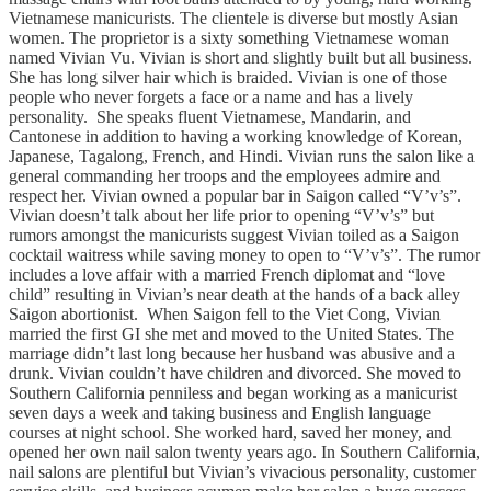
Vietnamese manicurists. The clientele is diverse but mostly Asian
women. The proprietor is a sixty something Vietnamese woman
named Vivian Vu. Vivian is short and slightly built but all business.
She has long silver hair which is braided. Vivian is one of those
people who never forgets a face or a name and has a lively
personality. She speaks fluent Vietnamese, Mandarin, and
Cantonese in addition to having a working knowledge of Korean,
Japanese, Tagalong, French, and Hindi. Vivian runs the salon like a
general commanding her troops and the employees admire and
respect her. Vivian owned a popular bar in Saigon called “V’v’s”.
Vivian doesn’t talk about her life prior to opening “V’v’s” but
rumors amongst the manicurists suggest Vivian toiled as a Saigon
cocktail waitress while saving money to open to “V’v’s”. The rumor
includes a love affair with a married French diplomat and “love
child” resulting in Vivian’s near death at the hands of a back alley
Saigon abortionist. When Saigon fell to the Viet Cong, Vivian
married the first GI she met and moved to the United States. The
marriage didn’t last long because her husband was abusive and a
drunk. Vivian couldn’t have children and divorced. She moved to
Southern California penniless and began working as a manicurist
seven days a week and taking business and English language
courses at night school. She worked hard, saved her money, and
opened her own nail salon twenty years ago. In Southern California,
nail salons are plentiful but Vivian’s vivacious personality, customer