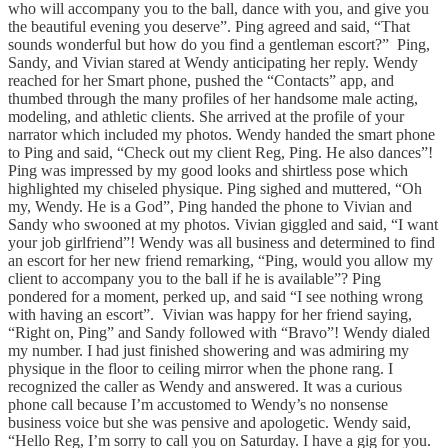
who will accompany you to the ball, dance with you, and give you
the beautiful evening you deserve”. Ping agreed and said, “That
sounds wonderful but how do you find a gentleman escort?” Ping,
Sandy, and Vivian stared at Wendy anticipating her reply. Wendy
reached for her Smart phone, pushed the “Contacts” app, and
thumbed through the many profiles of her handsome male acting,
modeling, and athletic clients. She arrived at the profile of your
narrator which included my photos. Wendy handed the smart phone
to Ping and said, “Check out my client Reg, Ping. He also dances”!
Ping was impressed by my good looks and shirtless pose which
highlighted my chiseled physique. Ping sighed and muttered, “Oh
my, Wendy. He is a God”, Ping handed the phone to Vivian and
Sandy who swooned at my photos. Vivian giggled and said, “I want
your job girlfriend”! Wendy was all business and determined to find
an escort for her new friend remarking, “Ping, would you allow my
client to accompany you to the ball if he is available”? Ping
pondered for a moment, perked up, and said “I see nothing wrong
with having an escort”. Vivian was happy for her friend saying,
“Right on, Ping” and Sandy followed with “Bravo”! Wendy dialed
my number. I had just finished showering and was admiring my
physique in the floor to ceiling mirror when the phone rang. I
recognized the caller as Wendy and answered. It was a curious
phone call because I’m accustomed to Wendy’s no nonsense
business voice but she was pensive and apologetic. Wendy said,
“Hello Reg, I’m sorry to call you on Saturday. I have a gig for you.