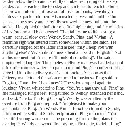
ladder below the fan and carefully climbed each rung of the step
ladder. As he reached the top step and stretched to reach the bulb,
his brown uniform shirt rose out of his short pants, revealing a
hairless six pack abdomen. His muscled calves and “bubble” butt
tensed as he slowly and carefully screwed the new bulb into the
socket. He gripped the bulb for one final tightening and the muscles
of his forearm and bicep tensed. The light came to life casting a
warm, sensual glow over Wendy, Sandy, Ping, and Vivian. A
feminine sigh was uttered from somewhere within the salon. He
carefully stepped off the latter and asked “may I help you with
anything else”? Vivian didn’t miss a beat and said in English, “Not
at this moment but I’m sure I’ll think of something”. The salon
erupted with laughter. The clueless delivery man was handed a cool
drink of cucumber water in a paper cup and Ping’s chauffer stuffed a
large bill into the delivery man’s shirt pocket. As soon as the
delivery man left and the salon returned to business, Ping said in
English, “I wonder if he dances”? The salon erupted again in
laughter. Vivian whispered to Ping, “You’re a naughty girl, Ping” as
she massaged Ping’s feet. Ping turned to Wendy, extended her hand,
and said, “Hello. I’m Ping Chang”. Wendy was smitten by the
overture from Ping and replied, “I’m pleased to make your
acquaintance, Ping. I’m Wendy Kim”. Ping then turned to Sandy,
introduced herself and Sandy reciprocated. Ping remarked, “You
beautiful young women must be preparing for exciting plans this
evening”? Wendy answered first saying, “First date, tonight, Ping”.