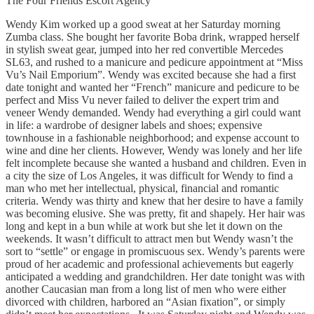
The Four Friends Escort Agency
Wendy Kim worked up a good sweat at her Saturday morning
Zumba class. She bought her favorite Boba drink, wrapped herself
in stylish sweat gear, jumped into her red convertible Mercedes
SL63, and rushed to a manicure and pedicure appointment at “Miss
Vu’s Nail Emporium”. Wendy was excited because she had a first
date tonight and wanted her “French” manicure and pedicure to be
perfect and Miss Vu never failed to deliver the expert trim and
veneer Wendy demanded. Wendy had everything a girl could want
in life: a wardrobe of designer labels and shoes; expensive
townhouse in a fashionable neighborhood; and expense account to
wine and dine her clients. However, Wendy was lonely and her life
felt incomplete because she wanted a husband and children. Even in
a city the size of Los Angeles, it was difficult for Wendy to find a
man who met her intellectual, physical, financial and romantic
criteria. Wendy was thirty and knew that her desire to have a family
was becoming elusive. She was pretty, fit and shapely. Her hair was
long and kept in a bun while at work but she let it down on the
weekends. It wasn’t difficult to attract men but Wendy wasn’t the
sort to “settle” or engage in promiscuous sex. Wendy’s parents were
proud of her academic and professional achievements but eagerly
anticipated a wedding and grandchildren. Her date tonight was with
another Caucasian man from a long list of men who were either
divorced with children, harbored an “Asian fixation”, or simply