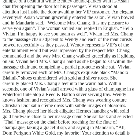
glimpse of a beautiful white Bentley double-parked with its Asian
chauffer opening the door for his passenger. Vivian stood at
attention just inside the door awaiting her VIP customer. An elegant,
seventyish Asian woman gracefully entered the salon. Vivian bowed
and in Mandarin said, “Welcome Mrs. Chang. It is my pleasure to
serve you again”. The woman smiled and replied in English, “Hello
Vivian. I’m happy to see you again as well”. Vivian led Mrs. Chang
to the massage chair adjacent to Wendy and each of the manicurists
bowed respectfully as they passed. Wendy represents VIP’s of the
entertainment world but was impressed by the respect Mrs. Chang
commanded and the way Mrs. Chang walked gracefully as if gliding
on air. Vivian held Mrs. Chang’s hand as she began to sit within the
massage chair and completing a partial pirouette as she sat. Vivian
carefully removed each of Mrs. Chang’s exquisite black “Manolo
Blahnik” shoes embroidered with gold and silver roses. She
carefully placed Mrs. Chang’s feet into the warm bath. Within
seconds, one of Vivian’s staff arrived with a glass of champagne in a
Waterford flute atop a Reed & Barton silver serving tray. Wendy
knows fashion and recognized Mrs. Chang was wearing couture
Christian Dior satin crème dress with subtle images of blossoms.
Mrs. Chang placed her black alligator Hermes handbag with solid
gold hardware close to her massage chair. She sat back and selected
“Thai” massage on the chair before reaching for the flute of
champagne, taking a graceful sip, and saying in Mandarin, “Ah,
Dom Perignon White Gold, my favorite! Your attention to detail is