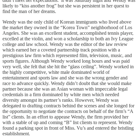
didn’t meet her expectations. It was Saturday night and Wendy was
likely to “kiss another frog” but she was persistent in her quest to
find the man of her dreams.
Wendy was the only child of Korean immigrants who lived above
the market they owned in the “Korea Town” neighborhood of Los
Angeles. She was an excellent student, accomplished tennis player,
excelled at the violin, and won a scholarship to both an Ivy League
college and law school. Wendy was the editor of the law review
which earned her a coveted partnership track position with a
prestigious law firm which represented film, television, music, and
sports figures. Although Wendy worked long hours and was paid
very well, she felt that she hit the “glass ceiling”. Wendy worked in
the highly competitive, white male dominated world of
entertainment and sports law and she was the wrong gender and
race to advance quickly. Wendy didn’t doubt that she would make
partner because she was an Asian woman with impeccable legal
credentials in a firm dominated by white men which needed
diversity amongst its partner’s ranks. However, Wendy was
delegated to drafting contracts behind the scenes and she longed for
the opportunity to negotiate the contracts on behalf of the firm’s “A
list” clients. In an effort to appease Wendy, the firm provided her
with a stable of up and coming “B” list clients to represent. Wendy
found a parking spot in front of Miss. Vu’s and entered the bristling
establishment.