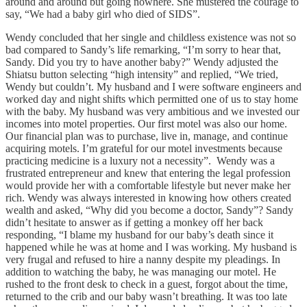
around and around but going nowhere. She mustered the courage to
say, “We had a baby girl who died of SIDS”.
Wendy concluded that her single and childless existence was not so
bad compared to Sandy’s life remarking, “I’m sorry to hear that,
Sandy. Did you try to have another baby?” Wendy adjusted the
Shiatsu button selecting “high intensity” and replied, “We tried,
Wendy but couldn’t. My husband and I were software engineers and
worked day and night shifts which permitted one of us to stay home
with the baby. My husband was very ambitious and we invested our
incomes into motel properties. Our first motel was also our home.
Our financial plan was to purchase, live in, manage, and continue
acquiring motels. I’m grateful for our motel investments because
practicing medicine is a luxury not a necessity”. Wendy was a
frustrated entrepreneur and knew that entering the legal profession
would provide her with a comfortable lifestyle but never make her
rich. Wendy was always interested in knowing how others created
wealth and asked, “Why did you become a doctor, Sandy”? Sandy
didn’t hesitate to answer as if getting a monkey off her back
responding, “I blame my husband for our baby’s death since it
happened while he was at home and I was working. My husband is
very frugal and refused to hire a nanny despite my pleadings. In
addition to watching the baby, he was managing our motel. He
rushed to the front desk to check in a guest, forgot about the time,
returned to the crib and our baby wasn’t breathing. It was too late