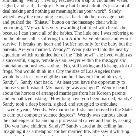
stimulating, Wendy”. Wendy reached for a sip of cucumber water,
sighed, and said, “I enjoy it Sandy but I must admit it’s just a lot of
deal making and nothing as meaningful as your work”. Sandy
wiped away the remaining tears, sat back into her massage chair,
and pushed the “Shiatsu” button on the massage chair while
remarking, “My work is very rewarding but filled with heartache
because I can’t save all of the babies. The little one I was referring to
on the phone call is suffering from Aortic Valve Stenosis and won’t
survive. It breaks my heart and I suffer not only for the baby but the
parents. Are you married, Wendy?” Wendy starred into the nearby
aquarium which reminded her of the “fish bowl” she lived within as
a successful, single, female Asian lawyer within the misogynistic
entertainment business saying, “No, still looking and kissing a lot of
frogs. You would think in a City the size of Los Angeles there
would be at least one eligible man but I haven’t found him yet,
Sandy”. Sandy shot back, “At least you have the opportunity to
choose your husband. My marriage was arranged”. Wendy heard
about the horrors of arranged marriages from her Korean parents
and empathized asking, “How long have you been married, Sandy?
Sandy took a deep breath, sighed, and struggled to articulate,
“Twenty years, Wendy. We married in India and moved to the States
to earn our computer science degrees”. Wendy was curious about
the challenges of balancing a professional career and family, asking
“Do you have children, Sandy?” Sandy stared at the ceiling fan
imagining it as a metaphor for her married life. She saw it whirling