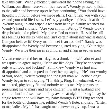
take this call”. Wendy excitedly answered the phone saying, “Hi
William, our dinner reservation is at seven”. Wendy paused to listen
to the caller and became upset before continuing, “You should have
thought it through before we made plans. I can’t help you with your
ex and your mid life issues. Let’s say goodbye and leave it at that”!
Wendy hung up and wiped a tear from her eye. Sandy reached for
Wendy’s hand and said, “Are you all right Wendy”? Wendy took a
deep breath and replied, “My date called to cancel. He said he still
has feelings for his ex wife and isn’t certain about inter-racial dating.
Can you believe it? Every man I meet is an asshole!” Sandy was
disappointed for Wendy and became agitated replying, “Your right,
Wendy. We wipe their asses as children and again as grown men”.
Vivian remembered her marriage to a drunk and wife abuser and
was quick to agree saying, “Men are like dogs. They’re concerned
only with food and fucking”. Ping knew Wendy was hurt and
disappointed and attempted to cheer her up saying, “He’s not worthy
of you, honey. You’re young and the right man will come along”.
Wendy began to sob saying, “I’m thirty, Ping. I’m educated, well
mannered, physically fit, and nobody wants me. My parents are
pressuring me to marry and have children. I want a husband and
children but I refuse to settle! I lay awake at night thinking I may be
single forever and will have my baby through IVF”! Ping reached
for the bottle of champagne, refilled Wendy’s flute, and said, “Listen
to me, ladies. My life has taught me to never to give up. I was a