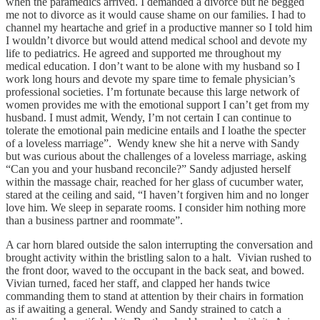
when the paramedics arrived. I demanded a divorce but he begged
me not to divorce as it would cause shame on our families. I had to
channel my heartache and grief in a productive manner so I told him
I wouldn’t divorce but would attend medical school and devote my
life to pediatrics. He agreed and supported me throughout my
medical education. I don’t want to be alone with my husband so I
work long hours and devote my spare time to female physician’s
professional societies. I’m fortunate because this large network of
women provides me with the emotional support I can’t get from my
husband. I must admit, Wendy, I’m not certain I can continue to
tolerate the emotional pain medicine entails and I loathe the specter
of a loveless marriage”. Wendy knew she hit a nerve with Sandy
but was curious about the challenges of a loveless marriage, asking
“Can you and your husband reconcile?” Sandy adjusted herself
within the massage chair, reached for her glass of cucumber water,
stared at the ceiling and said, “I haven’t forgiven him and no longer
love him. We sleep in separate rooms. I consider him nothing more
than a business partner and roommate”.
A car horn blared outside the salon interrupting the conversation and
brought activity within the bristling salon to a halt. Vivian rushed to
the front door, waved to the occupant in the back seat, and bowed.
Vivian turned, faced her staff, and clapped her hands twice
commanding them to stand at attention by their chairs in formation
as if awaiting a general. Wendy and Sandy strained to catch a