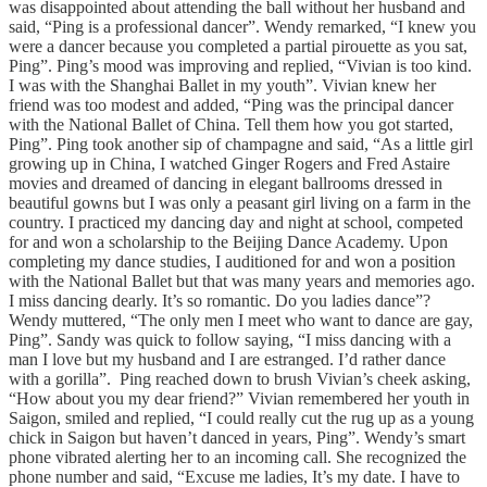
was disappointed about attending the ball without her husband and
said, “Ping is a professional dancer”. Wendy remarked, “I knew you
were a dancer because you completed a partial pirouette as you sat,
Ping”. Ping’s mood was improving and replied, “Vivian is too kind.
I was with the Shanghai Ballet in my youth”. Vivian knew her
friend was too modest and added, “Ping was the principal dancer
with the National Ballet of China. Tell them how you got started,
Ping”. Ping took another sip of champagne and said, “As a little girl
growing up in China, I watched Ginger Rogers and Fred Astaire
movies and dreamed of dancing in elegant ballrooms dressed in
beautiful gowns but I was only a peasant girl living on a farm in the
country. I practiced my dancing day and night at school, competed
for and won a scholarship to the Beijing Dance Academy. Upon
completing my dance studies, I auditioned for and won a position
with the National Ballet but that was many years and memories ago.
I miss dancing dearly. It’s so romantic. Do you ladies dance”?
Wendy muttered, “The only men I meet who want to dance are gay,
Ping”. Sandy was quick to follow saying, “I miss dancing with a
man I love but my husband and I are estranged. I’d rather dance
with a gorilla”. Ping reached down to brush Vivian’s cheek asking,
“How about you my dear friend?” Vivian remembered her youth in
Saigon, smiled and replied, “I could really cut the rug up as a young
chick in Saigon but haven’t danced in years, Ping”. Wendy’s smart
phone vibrated alerting her to an incoming call. She recognized the
phone number and said, “Excuse me ladies, It’s my date. I have to