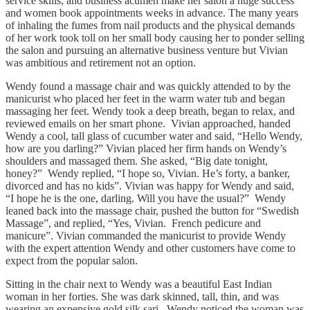
service skills, and business acumen make her salon a huge success
and women book appointments weeks in advance. The many years
of inhaling the fumes from nail products and the physical demands
of her work took toll on her small body causing her to ponder selling
the salon and pursuing an alternative business venture but Vivian
was ambitious and retirement not an option.
Wendy found a massage chair and was quickly attended to by the
manicurist who placed her feet in the warm water tub and began
massaging her feet. Wendy took a deep breath, began to relax, and
reviewed emails on her smart phone. Vivian approached, handed
Wendy a cool, tall glass of cucumber water and said, “Hello Wendy,
how are you darling?” Vivian placed her firm hands on Wendy’s
shoulders and massaged them. She asked, “Big date tonight,
honey?” Wendy replied, “I hope so, Vivian. He’s forty, a banker,
divorced and has no kids”. Vivian was happy for Wendy and said,
“I hope he is the one, darling. Will you have the usual?” Wendy
leaned back into the massage chair, pushed the button for “Swedish
Massage”, and replied, “Yes, Vivian. French pedicure and
manicure”. Vivian commanded the manicurist to provide Wendy
with the expert attention Wendy and other customers have come to
expect from the popular salon.
Sitting in the chair next to Wendy was a beautiful East Indian
woman in her forties. She was dark skinned, tall, thin, and was
wearing an expensive gold silk sari. Wendy noticed the woman was