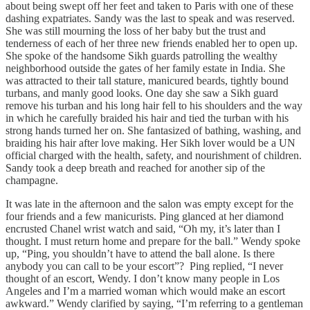
about being swept off her feet and taken to Paris with one of these
dashing expatriates. Sandy was the last to speak and was reserved.
She was still mourning the loss of her baby but the trust and
tenderness of each of her three new friends enabled her to open up.
She spoke of the handsome Sikh guards patrolling the wealthy
neighborhood outside the gates of her family estate in India. She
was attracted to their tall stature, manicured beards, tightly bound
turbans, and manly good looks. One day she saw a Sikh guard
remove his turban and his long hair fell to his shoulders and the way
in which he carefully braided his hair and tied the turban with his
strong hands turned her on. She fantasized of bathing, washing, and
braiding his hair after love making. Her Sikh lover would be a UN
official charged with the health, safety, and nourishment of children.
Sandy took a deep breath and reached for another sip of the
champagne.
It was late in the afternoon and the salon was empty except for the
four friends and a few manicurists. Ping glanced at her diamond
encrusted Chanel wrist watch and said, “Oh my, it’s later than I
thought. I must return home and prepare for the ball.” Wendy spoke
up, “Ping, you shouldn’t have to attend the ball alone. Is there
anybody you can call to be your escort”? Ping replied, “I never
thought of an escort, Wendy. I don’t know many people in Los
Angeles and I’m a married woman which would make an escort
awkward.” Wendy clarified by saying, “I’m referring to a gentleman