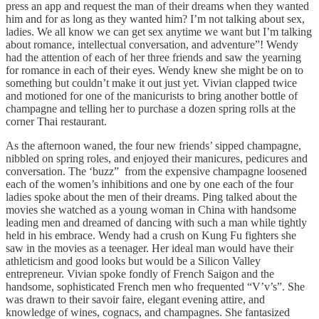
press an app and request the man of their dreams when they wanted
him and for as long as they wanted him? I’m not talking about sex,
ladies. We all know we can get sex anytime we want but I’m talking
about romance, intellectual conversation, and adventure”! Wendy
had the attention of each of her three friends and saw the yearning
for romance in each of their eyes. Wendy knew she might be on to
something but couldn’t make it out just yet. Vivian clapped twice
and motioned for one of the manicurists to bring another bottle of
champagne and telling her to purchase a dozen spring rolls at the
corner Thai restaurant.
As the afternoon waned, the four new friends’ sipped champagne,
nibbled on spring roles, and enjoyed their manicures, pedicures and
conversation. The ‘buzz” from the expensive champagne loosened
each of the women’s inhibitions and one by one each of the four
ladies spoke about the men of their dreams. Ping talked about the
movies she watched as a young woman in China with handsome
leading men and dreamed of dancing with such a man while tightly
held in his embrace. Wendy had a crush on Kung Fu fighters she
saw in the movies as a teenager. Her ideal man would have their
athleticism and good looks but would be a Silicon Valley
entrepreneur. Vivian spoke fondly of French Saigon and the
handsome, sophisticated French men who frequented “V’v’s”. She
was drawn to their savoir faire, elegant evening attire, and
knowledge of wines, cognacs, and champagnes. She fantasized