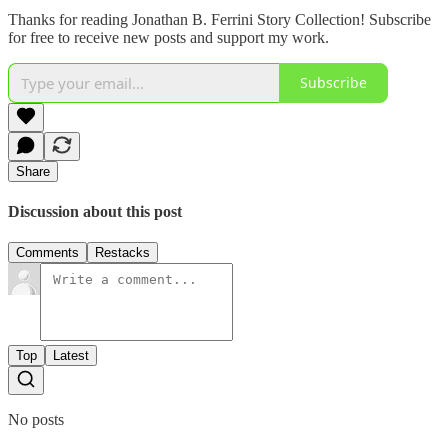
Thanks for reading Jonathan B. Ferrini Story Collection! Subscribe
for free to receive new posts and support my work.
Subscribe
Share
Discussion about this post
Comments
Restacks
Top
Latest
No posts