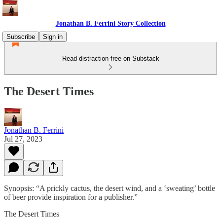
Jonathan B. Ferrini Story Collection
Subscribe
Sign in
Read distraction-free on Substack
The Desert Times
Jonathan B. Ferrini
Jul 27, 2023
Synopsis: “A prickly cactus, the desert wind, and a ‘sweating’ bottle
of beer provide inspiration for a publisher.”
The Desert Times