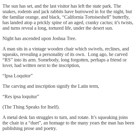
The sun has set, and the last visitor has left the state park. The
snakes, rodents and jack rabbits have burrowed in for the night, but
the familiar orange, and black, “California Tortoiseshell” butterfly,
has landed atop a prickly spine of an aged, cranky cactus; it’s twists,
and turns reveal a long, tortured life, under the desert sun.
Night has ascended upon Joshua Tree.
A man sits in a vintage wooden chair which swivels, reclines, and
squeaks, revealing a personality of its own. Long ago, he carved
“RS” into its arm. Somebody, long forgotten, perhaps a friend or
lover, had written next to the inscription,
“Ipsa Loquitor”
The carving and inscription signify the Latin term,
“Res ipsa loquitur”
(The Thing Speaks for Itself).
A metal desk fan struggles to turn, and rotate. It’s squeaking joins
the chair in a “duet”, an homage to the many years the man has been
publishing prose and poetry.