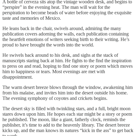
A bottle of cerveza sits atop the vintage wooden desk, and begins to
“perspire” in the evening heat. The man will wait for the
perspiration to become beads of water before enjoying the exquisite
taste and memories of Mexico.
He leans back in the chair, swivels around, admiring the many
publication covers adorning the walls, each publication containing
the heartfelt emotions of writers seeking birth to their writing. He’s
proud to have brought the words into the world.
He swivels back around to his desk, and sighs at the stack of
manuscripts staring back at him. He fights to the find the inspiration
to press on and read, hoping to find one story or poem which moves
him to happiness or tears. Most evenings are met with
disappointment.
The warm desert breeze blows through the window, awakening him
from his malaise, and invites him into the desert outside his home.
The evening symphony of coyotes and crickets begins.
The desert sky is filled with twinkling stars, and a full, bright moon
stares down upon him. He hopes each star might be a story or poem
he published. The moon, like a giant, fatherly clock, reminds the
publisher, it’s time to add to the heavenly library. The desert breeze
kicks up, and the man knows its natures “kick in the ass” to get back
to work.