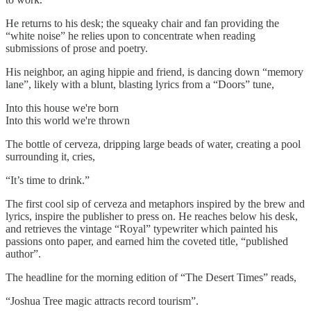
He returns to his desk; the squeaky chair and fan providing the
“white noise” he relies upon to concentrate when reading
submissions of prose and poetry.
His neighbor, an aging hippie and friend, is dancing down “memory
lane”, likely with a blunt, blasting lyrics from a “Doors” tune,
Into this house we're born
Into this world we're thrown
The bottle of cerveza, dripping large beads of water, creating a pool
surrounding it, cries,
“It’s time to drink.”
The first cool sip of cerveza and metaphors inspired by the brew and
lyrics, inspire the publisher to press on. He reaches below his desk,
and retrieves the vintage “Royal” typewriter which painted his
passions onto paper, and earned him the coveted title, “published
author”.
The headline for the morning edition of “The Desert Times” reads,
“Joshua Tree magic attracts record tourism”.