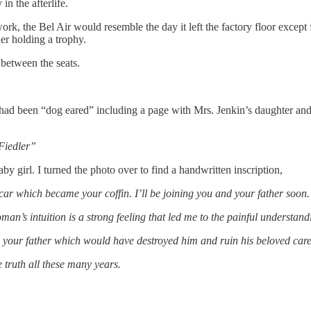
n the afterlife.
 work, the Bel Air would resemble the day it left the factory floor excep
er holding a trophy.
between the seats.
h had been “dog eared” including a page with Mrs. Jenkin’s daughter 
Fiedler”
y girl. I turned the photo over to find a handwritten inscription,
car which became your coffin. I’ll be joining you and your father soon.
 woman’s intuition is a strong feeling that led me to the painful unders
your father which would have destroyed him and ruin his beloved caree
e truth all these many years.