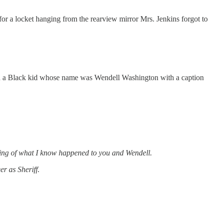
t for a locket hanging from the rearview mirror Mrs. Jenkins forgot to
and a Black kid whose name was Wendell Washington with a caption
tanding of what I know happened to you and Wendell.
r as Sheriff.