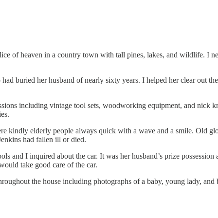
slice of heaven in a country town with tall pines, lakes, and wildlife.
had buried her husband of nearly sixty years. I helped her clear out th
ssions including vintage tool sets, woodworking equipment, and nick kn
ies.
re kindly elderly people always quick with a wave and a smile. Old g
nkins had fallen ill or died.
f tools and I inquired about the car. It was her husband’s prize possessi
would take good care of the car.
hroughout the house including photographs of a baby, young lady, and b