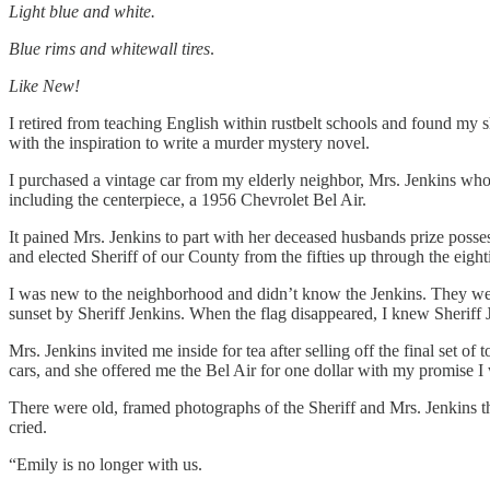
Light blue and white.
Blue rims and whitewall tires
.
Like New!
I retired from teaching English within rustbelt schools and found my 
with the inspiration to write a murder mystery novel.
I purchased a vintage car from my elderly neighbor, Mrs. Jenkins who 
including the centerpiece, a 1956 Chevrolet Bel Air.
It pained Mrs. Jenkins to part with her deceased husbands prize posse
and elected Sheriff of our County from the fifties up through the eight
I was new to the neighborhood and didn’t know the Jenkins. They we
sunset by Sheriff Jenkins. When the flag disappeared, I knew Sheriff Je
Mrs. Jenkins invited me inside for tea after selling off the final set o
cars, and she offered me the Bel Air for one dollar with my promise I 
There were old, framed photographs of the Sheriff and Mrs. Jenkins t
cried.
“Emily is no longer with us.