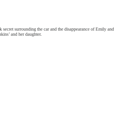
rk secret surrounding the car and the disappearance of Emily and
nkins’ and her daughter.