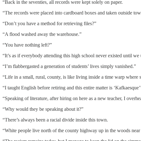
“Back in the seventies, all records were kept solely on paper.
“The records were placed into cardboard boxes and taken outside tow
“Don’t you have a method for retrieving files?”
“A flood washed away the warehouse.”
“You have nothing left?”
“It’s as if everybody attending this high school never existed until we
“I’m flabbergasted a generation of students’ lives simply vanished.”
“Life in a small, rural, county, is like living inside a time warp whe
“I taught English before retiring and this entire matter is ‘Kafkaesque’
“Speaking of literature, after hiring on here as a new teacher, I over
“Why would they be speaking about it?”
“There’s always been a racial divide inside this town.
“White people live north of the county highway up in the woods near 