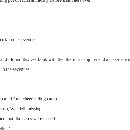
ing pot of racial animosity before it simmers over.”
ack in the seventies.”
 and I found this yearbook with the Sheriff’s daughter and a classma
n the seventies.
eparted for a cheerleading camp.
r son, Wendell, missing.
ted, and the cases were closed.
ether.”