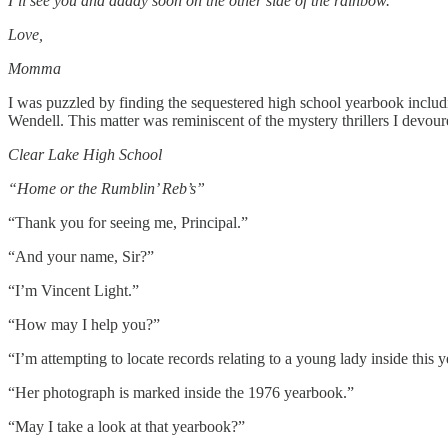
I’ll see you and daddy soon on the other side of the rainbow.
Love,
Momma
I was puzzled by finding the sequestered high school yearbook includi
Wendell. This matter was reminiscent of the mystery thrillers I devou
Clear Lake High School
“Home or the Rumblin’ Reb’s”
“Thank you for seeing me, Principal.”
“And your name, Sir?”
“I’m Vincent Light.”
“How may I help you?”
“I’m attempting to locate records relating to a young lady inside thi
“Her photograph is marked inside the 1976 yearbook.”
“May I take a look at that yearbook?”