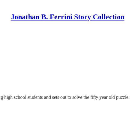
Jonathan B. Ferrini Story Collection
 high school students and sets out to solve the fifty year old puzzle.