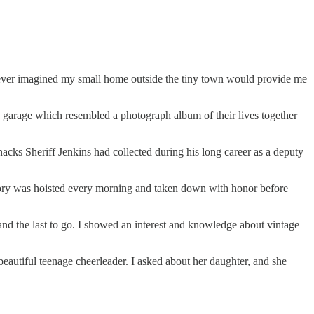
 I never imagined my small home outside the tiny town would provide me
e garage which resembled a photograph album of their lives together
acks Sheriff Jenkins had collected during his long career as a deputy
lory was hoisted every morning and taken down with honor before
on and the last to go. I showed an interest and knowledge about vintage
eautiful teenage cheerleader. I asked about her daughter, and she