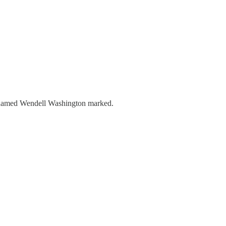
te named Wendell Washington marked.