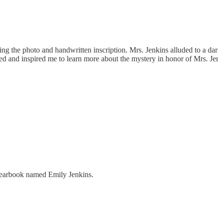
ng the photo and handwritten inscription. Mrs. Jenkins alluded to a da
red and inspired me to learn more about the mystery in honor of Mrs. Je
s yearbook named Emily Jenkins.