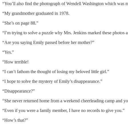
“You’ll also find the photograph of Wendell Washington which was ma
“My grandmother graduated in 1978.
“She’s on page 88.”
“I’m trying to solve a puzzle why Mrs. Jenkins marked these photos and
“Are you saying Emily passed before her mother?”
“Yes.”
“How terrible!
“I can’t fathom the thought of losing my beloved little girl.”
“I hope to solve the mystery of Emily’s disappearance.”
“Disappearance?”
“She never returned home from a weekend cheerleading camp and your
“Even if you were a family member, I have no records to give you.”
“How’s that?”