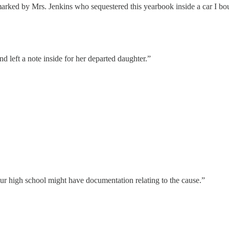
rked by Mrs. Jenkins who sequestered this yearbook inside a car I bo
 left a note inside for her departed daughter.”
 high school might have documentation relating to the cause.”