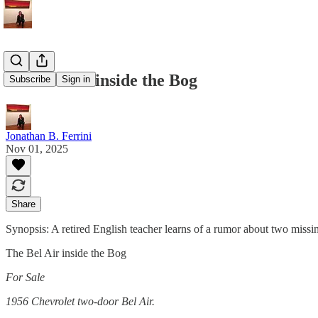
The Bel Air inside the Bog
Subscribe
Sign in
Jonathan B. Ferrini
Nov 01, 2025
Share
Synopsis: A retired English teacher learns of a rumor about two missing
The Bel Air inside the Bog
For Sale
1956 Chevrolet two-door Bel Air.