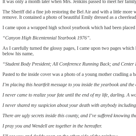
It was only a month later when Mrs. Jenkins passed to meet her family i
The Sheriff did a fine job restoring the Bel Air and with a little more
remove. It contained a photo of beautiful Emily dressed as a cheerlead
I came upon a wrapped high school yearbook which had been placed 
“Canyon High Bicentennial Yearbook 1976”.
As I carefully turned the glossy pages, I came upon two pages whic
below his name,
“Student Body President; All Conference Running Back; and Center 
Pasted to the inside cover was a photo of a young mother cradling a bab
I’m placing this heartfelt message to you inside the yearbook and the 
I never came to realize your fate until the end of my life, darling. A
I never shared my suspicion about your death with anybody including 
There are ugly secrets inside this county, and I’ve suffered knowing th
I pray you and Wendell are together in the hereafter.