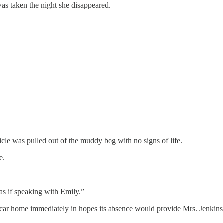
was taken the night she disappeared.
le was pulled out of the muddy bog with no signs of life.
e.
as if speaking with Emily.”
e car home immediately in hopes its absence would provide Mrs. Jenkins