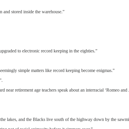
n and stored inside the warehouse.”
 upgraded to electronic record keeping in the eighties.”
re seemingly simple matters like record keeping become enigmas.”
”.
heard near retirement age teachers speak about an interracial ‘Romeo and
the lakes, and the Blacks live south of the highway down by the sawmil