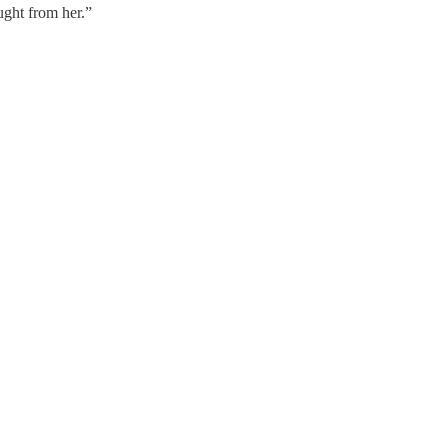
ught from her.”