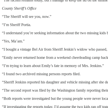
“The racism remains today, but I manage to keep the lid on the simmer
County Sheriff’s Office
“The Sheriff will see you, now.”
“I’m Sheriff Portia.
“I understand you’re seeking information about the two missing kids b
“Yes, Ma’am.”
“I bought a vintage Bel Air from Sheriff Jenkin’s widow who passed,
“Emily never returned home from a weekend cheerleading camp back i
“I’m trying to learn about Emily’s fate in memory of Mrs. Jenkins.”
“I found two archived missing persons reports filed.
“Sheriff Jenkins reported his daughter and vehicle missing after she d
“The second report was filed by the Washington family reporting thei
“Both reports were investigated but the young people were never loca
“If investigating the reports today, I’d assume the two kids ran off tog