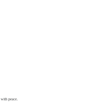
 with peace.