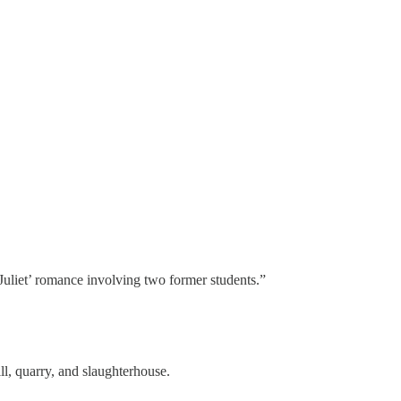
 Juliet’ romance involving two former students.”
l, quarry, and slaughterhouse.