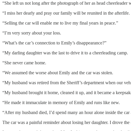
“She left us not long after the photograph of her as head cheerleader 
“I miss her dearly and pray our family will be reunited in the afterlife.
“Selling the car will enable me to live my final years in peace.”
“I’m very sorry about your loss.
“What’s the car’s connection to Emily’s disappearance?”
“My darling daughter was the last to drive it to a cheerleading camp.
“She never came home.
“We assumed the worse about Emily and the car was stolen.
“My husband was retired from the Sheriff’s department when our vehic
“My husband brought it home, cleaned it up, and it became a keepsak
“He made it immaculate in memory of Emily and runs like new.
“After my husband died, I’d spend many an hour alone inside the car 
The car was a painful reminder about losing her daughter. I drove th