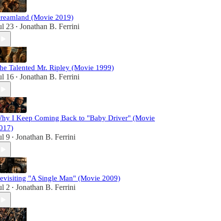
reamland (Movie 2019)
ul 23
Jonathan B. Ferrini
•
he Talented Mr. Ripley (Movie 1999)
ul 16
Jonathan B. Ferrini
•
hy I Keep Coming Back to "Baby Driver" (Movie
017)
ul 9
Jonathan B. Ferrini
•
evisiting "A Single Man" (Movie 2009)
ul 2
Jonathan B. Ferrini
•