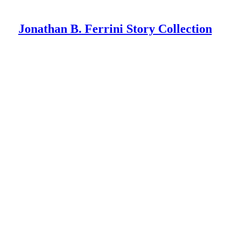
Jonathan B. Ferrini Story Collection