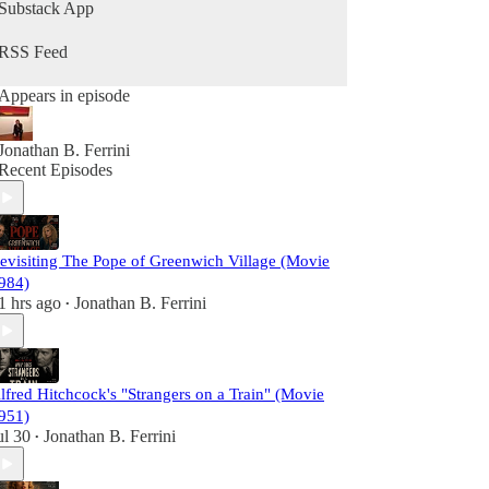
Razor's Ink Podcast invites you to join the
Substack App
analysis.
RSS Feed
Appears in episode
Jonathan B. Ferrini
Recent Episodes
evisiting The Pope of Greenwich Village (Movie
984)
1 hrs ago
Jonathan B. Ferrini
•
lfred Hitchcock's "Strangers on a Train" (Movie
951)
ul 30
Jonathan B. Ferrini
•