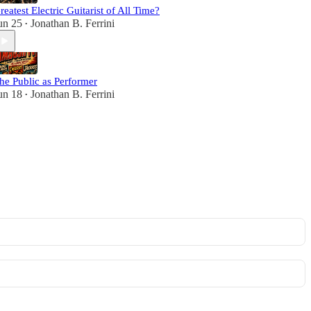
reatest Electric Guitarist of All Time?
un 25
Jonathan B. Ferrini
•
he Public as Performer
un 18
Jonathan B. Ferrini
•