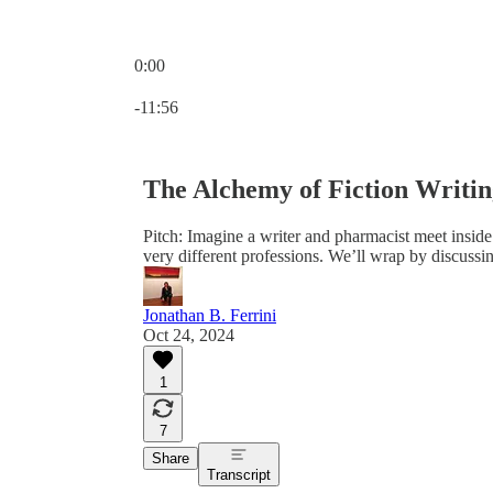
0:00
Current time: 0:00 / Total time: -11:56
-11:56
The Alchemy of Fiction Writi
Pitch: Imagine a writer and pharmacist meet insid
very different professions. We’ll wrap by discussi
Jonathan B. Ferrini
Oct 24, 2024
1
7
Share
Transcript