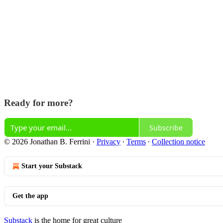
Ready for more?
Subscribe
© 2026 Jonathan B. Ferrini
·
Privacy
∙
Terms
∙
Collection notice
Start your Substack
Get the app
Substack
is the home for great culture