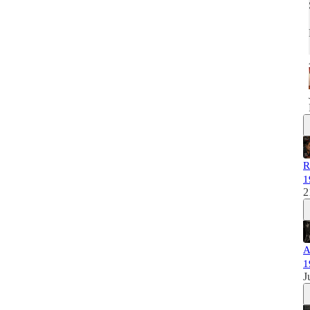
R
1
2
A
1
J