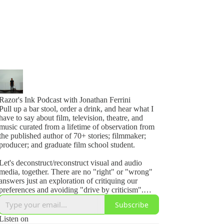
Razor's Ink Podcast with Jonathan Ferrini
Pull up a bar stool, order a drink, and hear what I
have to say about film, television, theatre, and
music curated from a lifetime of observation from
the published author of 70+ stories; filmmaker;
producer; and graduate film school student.
Let's deconstruct/reconstruct visual and audio
media, together. There are no "right" or "wrong"
answers just an exploration of critiquing our
preferences and avoiding "drive by criticism".
Even if its perfect, ask yourself, how could I make
Subscribe
it better?
Listen on