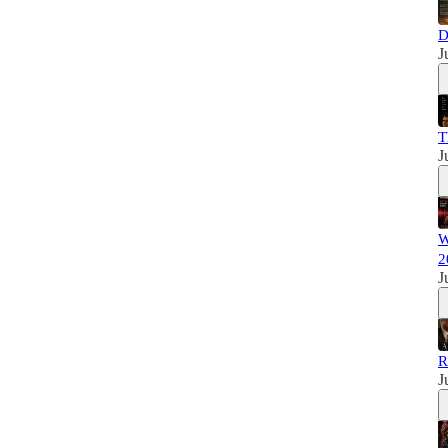
D
J
T
J
W
2
J
R
J