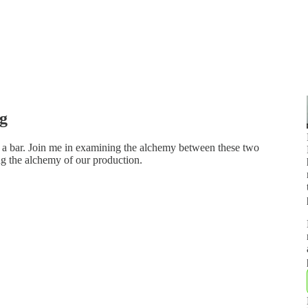
ng
e a bar. Join me in examining the alchemy between these two
ng the alchemy of our production.