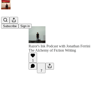
Subscribe
Sign in
Razor's Ink Podcast with Jonathan Ferrini
The Alchemy of Fiction Writing
1
7