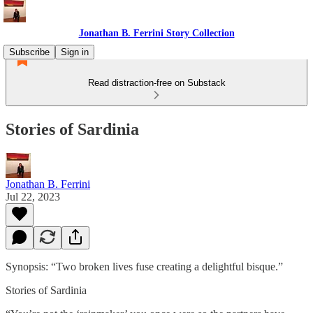
Jonathan B. Ferrini Story Collection
Subscribe
Sign in
Read distraction-free on Substack
Stories of Sardinia
Jonathan B. Ferrini
Jul 22, 2023
Synopsis: “Two broken lives fuse creating a delightful bisque.”
Stories of Sardinia