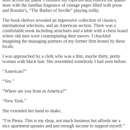
store with the familiar fragrance of vintage pages filled with prose
and Rossini’s, “The Barber of Seville” playing softly.
The book shelves revealed an impressive collection of classics,
international selections, and an American section. There was a
comfortable nook including armchairs and a table with a chess board
where old men were contemplating their moves. I chuckled
imagining the managing partners of my former firm bested by these
locals.
I was approached by a clerk who was a thin, maybe thirty, pretty
woman with black hair. She resembled somebody I had seen before.
“American?”
“Yes.”
“Where are you from in America?”
“New York.”
She extended her hand to shake,
“I’m Pietra. This is my shop, not much business but affords me a
nice apartment upstairs and just enough income to support myself.”