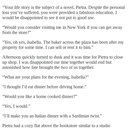
“Your life story is the subject of a novel, Pietra. Despite the personal
loss you’ve suffered, you were provided a fabulous education. I
would be disappointed to see it not put to good use.
“Would you consider visiting me in New York if you can get away
from the store?”
“Yes, oh yes, Isabella. The baker across the plaza has been after my
property for some time. I can sell or rent it to him.”
Afternoon quickly turned to dusk and it was time for Pietra to close
up shop. I was disappointed our time together would end but
astonished how fate brought the two of us together.
“What are your plans for the evening, Isabella?”
“I thought I’d eat dinner before driving home.”
“Would you like a home cooked dinner?”
“Yes, I would.”
“I’ll make you an Italian dinner with a Sardinian twist.”
Pietra had a cozy flat above the bookstore similar to a studio