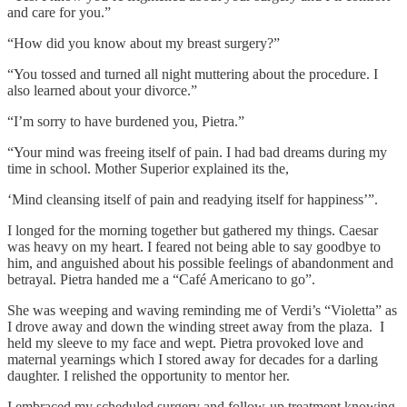
and care for you.”
“How did you know about my breast surgery?”
“You tossed and turned all night muttering about the procedure. I
also learned about your divorce.”
“I’m sorry to have burdened you, Pietra.”
“Your mind was freeing itself of pain. I had bad dreams during my
time in school. Mother Superior explained its the,
‘Mind cleansing itself of pain and readying itself for happiness’”.
I longed for the morning together but gathered my things. Caesar
was heavy on my heart. I feared not being able to say goodbye to
him, and anguished about his possible feelings of abandonment and
betrayal. Pietra handed me a “Café Americano to go”.
She was weeping and waving reminding me of Verdi’s “Violetta” as
I drove away and down the winding street away from the plaza. I
held my sleeve to my face and wept. Pietra provoked love and
maternal yearnings which I stored away for decades for a darling
daughter. I relished the opportunity to mentor her.
I embraced my scheduled surgery and follow-up treatment knowing