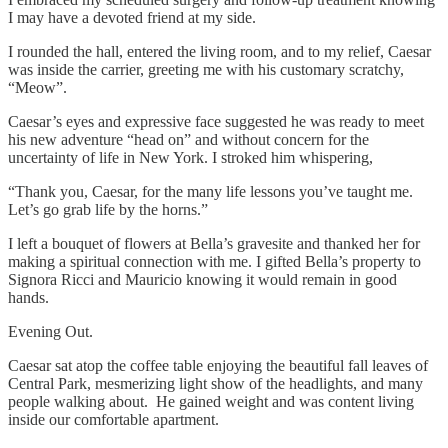
I may have a devoted friend at my side.
I rounded the hall, entered the living room, and to my relief, Caesar
was inside the carrier, greeting me with his customary scratchy,
“Meow”.
Caesar’s eyes and expressive face suggested he was ready to meet
his new adventure “head on” and without concern for the
uncertainty of life in New York. I stroked him whispering,
“Thank you, Caesar, for the many life lessons you’ve taught me.
Let’s go grab life by the horns.”
I left a bouquet of flowers at Bella’s gravesite and thanked her for
making a spiritual connection with me. I gifted Bella’s property to
Signora Ricci and Mauricio knowing it would remain in good
hands.
Evening Out.
Caesar sat atop the coffee table enjoying the beautiful fall leaves of
Central Park, mesmerizing light show of the headlights, and many
people walking about. He gained weight and was content living
inside our comfortable apartment.