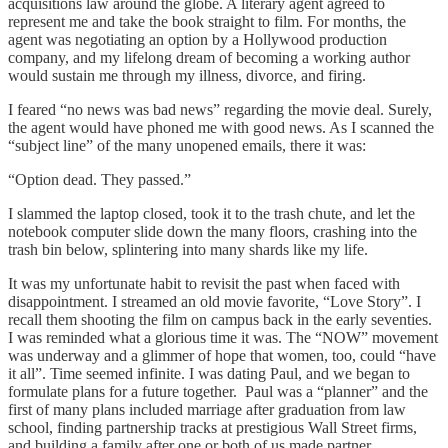
acquisitions law around the globe. A literary agent agreed to
represent me and take the book straight to film. For months, the
agent was negotiating an option by a Hollywood production
company, and my lifelong dream of becoming a working author
would sustain me through my illness, divorce, and firing.
I feared “no news was bad news” regarding the movie deal. Surely,
the agent would have phoned me with good news. As I scanned the
“subject line” of the many unopened emails, there it was:
“Option dead. They passed.”
I slammed the laptop closed, took it to the trash chute, and let the
notebook computer slide down the many floors, crashing into the
trash bin below, splintering into many shards like my life.
It was my unfortunate habit to revisit the past when faced with
disappointment. I streamed an old movie favorite, “Love Story”. I
recall them shooting the film on campus back in the early seventies.
I was reminded what a glorious time it was. The “NOW” movement
was underway and a glimmer of hope that women, too, could “have
it all”. Time seemed infinite. I was dating Paul, and we began to
formulate plans for a future together. Paul was a “planner” and the
first of many plans included marriage after graduation from law
school, finding partnership tracks at prestigious Wall Street firms,
and building a family after one or both of us made partner.