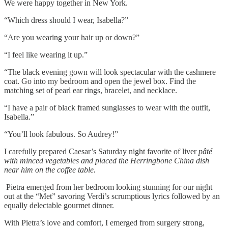
We were happy together in New York.
“Which dress should I wear, Isabella?”
“Are you wearing your hair up or down?”
“I feel like wearing it up.”
“The black evening gown will look spectacular with the cashmere
coat. Go into my bedroom and open the jewel box. Find the
matching set of pearl ear rings, bracelet, and necklace.
“I have a pair of black framed sunglasses to wear with the outfit,
Isabella.”
“You’ll look fabulous. So Audrey!”
I carefully prepared Caesar’s Saturday night favorite of liver
pâté
with minced vegetables and placed the Herringbone China dish
near him on the coffee table.
Pietra emerged from her bedroom looking stunning for our night
out at the “Met” savoring Verdi’s scrumptious lyrics followed by an
equally delectable gourmet dinner.
With Pietra’s love and comfort, I emerged from surgery strong,