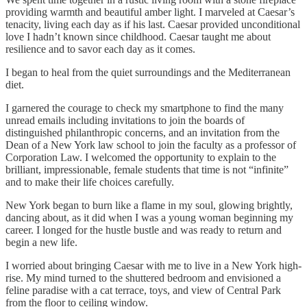
providing warmth and beautiful amber light. I marveled at Caesar’s
tenacity, living each day as if his last. Caesar provided unconditional
love I hadn’t known since childhood. Caesar taught me about
resilience and to savor each day as it comes.
I began to heal from the quiet surroundings and the Mediterranean
diet.
I garnered the courage to check my smartphone to find the many
unread emails including invitations to join the boards of
distinguished philanthropic concerns, and an invitation from the
Dean of a New York law school to join the faculty as a professor of
Corporation Law. I welcomed the opportunity to explain to the
brilliant, impressionable, female students that time is not “infinite”
and to make their life choices carefully.
New York began to burn like a flame in my soul, glowing brightly,
dancing about, as it did when I was a young woman beginning my
career. I longed for the hustle bustle and was ready to return and
begin a new life.
I worried about bringing Caesar with me to live in a New York high-
rise. My mind turned to the shuttered bedroom and envisioned a
feline paradise with a cat terrace, toys, and view of Central Park
from the floor to ceiling window.