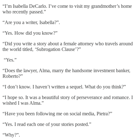
“I’m Isabella DeCarlo. I’ve come to visit my grandmother’s home
who recently passed.”
“Are you a writer, Isabella?”.
“Yes. How did you know?”
“Did you write a story about a female attorney who travels around
the world titled, ‘Subrogation Clause’?”
“Yes.”
“Does the lawyer, Alma, marry the handsome investment banker,
Roberto?”
“I don’t know. I haven’t written a sequel. What do you think?”
“I hope so. It was a beautiful story of perseverance and romance. I
wished I was Alma.”
“Have you been following me on social media, Pietra?”
“Yes. I read each one of your stories posted.”
“Why?”.