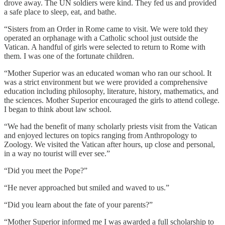
drove away. The UN soldiers were kind. They fed us and provided
a safe place to sleep, eat, and bathe.
“Sisters from an Order in Rome came to visit. We were told they
operated an orphanage with a Catholic school just outside the
Vatican. A handful of girls were selected to return to Rome with
them. I was one of the fortunate children.
“Mother Superior was an educated woman who ran our school. It
was a strict environment but we were provided a comprehensive
education including philosophy, literature, history, mathematics, and
the sciences. Mother Superior encouraged the girls to attend college.
I began to think about law school.
“We had the benefit of many scholarly priests visit from the Vatican
and enjoyed lectures on topics ranging from Anthropology to
Zoology. We visited the Vatican after hours, up close and personal,
in a way no tourist will ever see.”
“Did you meet the Pope?”
“He never approached but smiled and waved to us.”
“Did you learn about the fate of your parents?”
“Mother Superior informed me I was awarded a full scholarship to