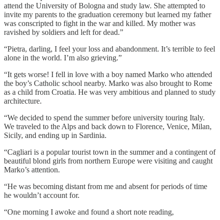
attend the University of Bologna and study law. She attempted to
invite my parents to the graduation ceremony but learned my father
was conscripted to fight in the war and killed. My mother was
ravished by soldiers and left for dead.”
“Pietra, darling, I feel your loss and abandonment. It’s terrible to feel
alone in the world. I’m also grieving.”
“It gets worse! I fell in love with a boy named Marko who attended
the boy’s Catholic school nearby. Marko was also brought to Rome
as a child from Croatia. He was very ambitious and planned to study
architecture.
“We decided to spend the summer before university touring Italy.
We traveled to the Alps and back down to Florence, Venice, Milan,
Sicily, and ending up in Sardinia.
“Cagliari is a popular tourist town in the summer and a contingent of
beautiful blond girls from northern Europe were visiting and caught
Marko’s attention.
“He was becoming distant from me and absent for periods of time
he wouldn’t account for.
“One morning I awoke and found a short note reading,