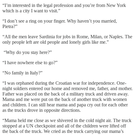
“I’m interested in the legal profession and you’re from New York
which is a city I want to visit.”
“I don’t see a ring on your finger. Why haven’t you married,
Pietra?”
“All the men leave Sardinia for jobs in Rome, Milan, or Naples. The
only people left are old people and lonely girls like me.”
“Why do you stay here?”
“I have nowhere else to go?”
“No family in Italy?”
“I was orphaned during the Croatian war for independence. One-
night soldiers entered our home and removed me, father, and mother.
Father was placed on the back of a military truck and driven away.
Mama and me were put on the back of another truck with women
and children. I can still hear mama and papa cry out for each other
as the trucks drove in opposite directions.
“Mama held me close as we shivered in the cold night air. The truck
stopped at a UN checkpoint and all of the children were lifted off
the back of the truck. We cried as the truck carrying our mama’s