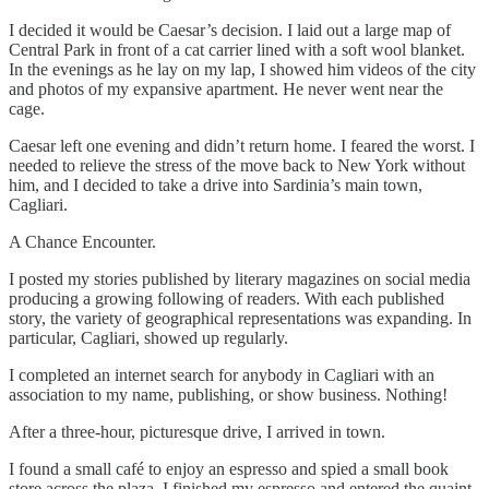
I decided it would be Caesar’s decision. I laid out a large map of
Central Park in front of a cat carrier lined with a soft wool blanket.
In the evenings as he lay on my lap, I showed him videos of the city
and photos of my expansive apartment. He never went near the
cage.
Caesar left one evening and didn’t return home. I feared the worst. I
needed to relieve the stress of the move back to New York without
him, and I decided to take a drive into Sardinia’s main town,
Cagliari.
A Chance Encounter.
I posted my stories published by literary magazines on social media
producing a growing following of readers. With each published
story, the variety of geographical representations was expanding. In
particular, Cagliari, showed up regularly.
I completed an internet search for anybody in Cagliari with an
association to my name, publishing, or show business. Nothing!
After a three-hour, picturesque drive, I arrived in town.
I found a small café to enjoy an espresso and spied a small book
store across the plaza. I finished my espresso and entered the quaint