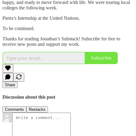
happy, and ready to move forward with life. We were touring local
colleges the following week.
Pietra’s Internship at the United Nations.
To be continued.
Thanks for reading Jonathan’s Substack! Subscribe for free to
receive new posts and support my work.
Subscribe
Share
Discussion about this post
Comments
Restacks