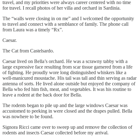
travel, and my priorities were always career centered with no time
for travel. I recall photos of her villa and orchard in Sardinia.
The “walls were closing in on me” and I welcomed the opportunity
to travel and connect with a semblance of family. The phone call
from Laura was a timely “Rx”.
Caesar.
The Cat from Castelsardo.
Caesar lived on Bella’s orchard. He was a scrawny tabby with a
large expressive face resulting from scar tissue garnered from a life
of fighting. He proudly wore long distinguished whiskers like a
well-manicured moustache. His tail was tall and thin serving as radar
antenna of sorts. He lived alone outside but enjoyed the company of
Bella who fed him fish, meat, and vegetables. It was his routine to
leave a rodent at the back door for Bella.
The rodents began to pile up and the large windows Caesar was
accustomed to peeking in were closed and the drapes pulled. Bella
was nowhere to be found.
Signora Ricci came over to sweep up and remove the collection of
rodents and insects Caesar collected before my arrival.