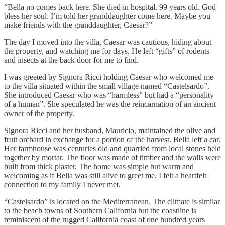
“Bella no comes back here. She died in hospital. 99 years old. God
bless her soul. I’m told her granddaughter come here. Maybe you
make friends with the granddaughter, Caesar?”
The day I moved into the villa, Caesar was cautious, hiding about
the property, and watching me for days. He left “gifts” of rodents
and insects at the back door for me to find.
I was greeted by Signora Ricci holding Caesar who welcomed me
to the villa situated within the small village named “Castelsardo”.
She introduced Caesar who was “harmless” but had a “personality
of a human”. She speculated he was the reincarnation of an ancient
owner of the property.
Signora Ricci and her husband, Mauricio, maintained the olive and
fruit orchard in exchange for a portion of the harvest. Bella left a car.
Her farmhouse was centuries old and quarried from local stones held
together by mortar. The floor was made of timber and the walls were
built from thick plaster. The home was simple but warm and
welcoming as if Bella was still alive to greet me. I felt a heartfelt
connection to my family I never met.
“Castelsardo” is located on the Mediterranean. The climate is similar
to the beach towns of Southern California but the coastline is
reminiscent of the rugged California coast of one hundred years