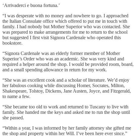
‘Arrivaderci e buona fortuna.’
“I was desperate with no money and nowhere to go. I approached
the Italian Consulate office which offered to put me in touch with
family. I had nobody but Mother Superior who was contacted. She
was prepared to make arrangements for me to return to the school
but suggested I first visit Signora Cardenale who operated this
bookstore.
“Signora Cardenale was an elderly former member of Mother
Superior’s Order who was an academic. She was very kind and
required a helper around the shop. I would be provided room, board,
and a small spending allowance in return for my work.
“She was an excellent cook and a scholar of literature. We’d enjoy
her fabulous cooking while discussing Homer, Socrates, Milton,
Shakespeare, Tolstoy, Dickens, Jane Austen, Joyce, and Fitzgerald,
to name a few.
“She became too old to work and returned to Tuscany to live with
family. She handed me the keys and asked me to run the shop until
she passed.
“Within a year, I was informed by her family attorney she gifted me
the shop and property within her Will. I’ve been here ever since.”