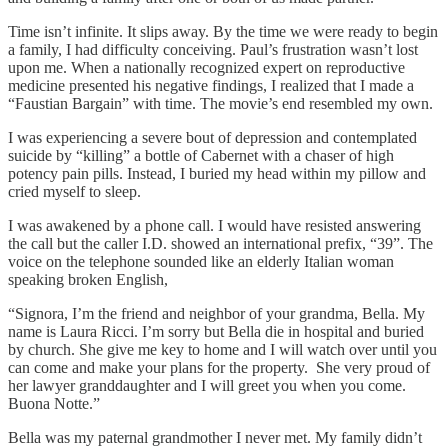
Time isn’t infinite. It slips away. By the time we were ready to begin
a family, I had difficulty conceiving. Paul’s frustration wasn’t lost
upon me. When a nationally recognized expert on reproductive
medicine presented his negative findings, I realized that I made a
“Faustian Bargain” with time. The movie’s end resembled my own.
I was experiencing a severe bout of depression and contemplated
suicide by “killing” a bottle of Cabernet with a chaser of high
potency pain pills. Instead, I buried my head within my pillow and
cried myself to sleep.
I was awakened by a phone call. I would have resisted answering
the call but the caller I.D. showed an international prefix, “39”. The
voice on the telephone sounded like an elderly Italian woman
speaking broken English,
“Signora, I’m the friend and neighbor of your grandma, Bella. My
name is Laura Ricci. I’m sorry but Bella die in hospital and buried
by church. She give me key to home and I will watch over until you
can come and make your plans for the property. She very proud of
her lawyer granddaughter and I will greet you when you come.
Buona Notte.”
Bella was my paternal grandmother I never met. My family didn’t