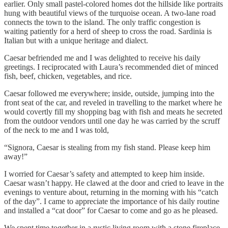
earlier. Only small pastel-colored homes dot the hillside like portraits
hung with beautiful views of the turquoise ocean. A two-lane road
connects the town to the island. The only traffic congestion is
waiting patiently for a herd of sheep to cross the road. Sardinia is
Italian but with a unique heritage and dialect.
Caesar befriended me and I was delighted to receive his daily
greetings. I reciprocated with Laura’s recommended diet of minced
fish, beef, chicken, vegetables, and rice.
Caesar followed me everywhere; inside, outside, jumping into the
front seat of the car, and reveled in travelling to the market where he
would covertly fill my shopping bag with fish and meats he secreted
from the outdoor vendors until one day he was carried by the scruff
of the neck to me and I was told,
“Signora, Caesar is stealing from my fish stand. Please keep him
away!”
I worried for Caesar’s safety and attempted to keep him inside.
Caesar wasn’t happy. He clawed at the door and cried to leave in the
evenings to venture about, returning in the morning with his “catch
of the day”. I came to appreciate the importance of his daily routine
and installed a “cat door” for Caesar to come and go as he pleased.
We spent time together in a rustic living room with a stone fireplace