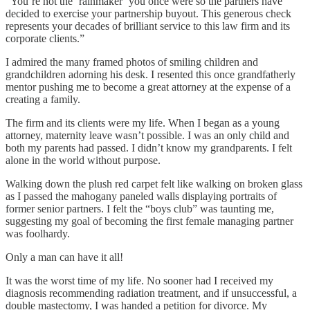
“You’re not the ‘rainmaker’ you once were so the partners have
decided to exercise your partnership buyout. This generous check
represents your decades of brilliant service to this law firm and its
corporate clients.”
I admired the many framed photos of smiling children and
grandchildren adorning his desk. I resented this once grandfatherly
mentor pushing me to become a great attorney at the expense of a
creating a family.
The firm and its clients were my life. When I began as a young
attorney, maternity leave wasn’t possible. I was an only child and
both my parents had passed. I didn’t know my grandparents. I felt
alone in the world without purpose.
Walking down the plush red carpet felt like walking on broken glass
as I passed the mahogany paneled walls displaying portraits of
former senior partners. I felt the “boys club” was taunting me,
suggesting my goal of becoming the first female managing partner
was foolhardy.
Only a man can have it all!
It was the worst time of my life. No sooner had I received my
diagnosis recommending radiation treatment, and if unsuccessful, a
double mastectomy, I was handed a petition for divorce. My