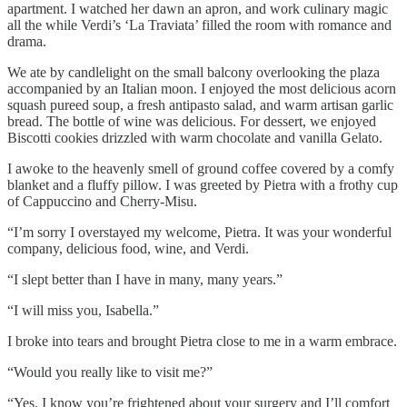
apartment. I watched her dawn an apron, and work culinary magic
all the while Verdi’s ‘La Traviata’ filled the room with romance and
drama.
We ate by candlelight on the small balcony overlooking the plaza
accompanied by an Italian moon. I enjoyed the most delicious acorn
squash pureed soup, a fresh antipasto salad, and warm artisan garlic
bread. The bottle of wine was delicious. For dessert, we enjoyed
Biscotti cookies drizzled with warm chocolate and vanilla Gelato.
I awoke to the heavenly smell of ground coffee covered by a comfy
blanket and a fluffy pillow. I was greeted by Pietra with a frothy cup
of Cappuccino and Cherry-Misu.
“I’m sorry I overstayed my welcome, Pietra. It was your wonderful
company, delicious food, wine, and Verdi.
“I slept better than I have in many, many years.”
“I will miss you, Isabella.”
I broke into tears and brought Pietra close to me in a warm embrace.
“Would you really like to visit me?”
“Yes. I know you’re frightened about your surgery and I’ll comfort