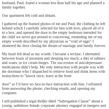
husband, Paul, found a woman less than half his age and planned a
family together.
Our apartment felt cold and distant.
I gathered up the framed photos of me and Paul, the clothing he left
behind which I carefully selected for him with love, placed all of it
in a box, and opened the door to the empty bedroom intended for
the child we never got around to conceiving, reminding me of my
empty womb described by my physician as “void of eggs” I
shuttered the door closing the dream of marriage and family forever.
My heart felt dead as my womb. I became a recluse. I alternated
between bouts of insomnia and sleeping too much; a diet of saltines
and water, or ice cream binges. The succession of anti-depressant
medications didn’t help. My only interaction with people was with
the doorman who I dispatched to retrieve food and drink items with
instructions to “knock once, leave at the front
door” so I’d have no face-to-face interaction with him. I refrained
from answering the phone, checking emails, and opening my
computer.
I self-published a legal thriller titled “Subrogation Clause” about a
young, ambitious female corporate attorney engaged in mergers and