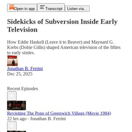
Open in app
Transcript
Listen via...
Sidekicks of Subversion Inside Early
Television
How Eddie Haskell (Leave it to Beaver) and Maynard G.
Krebs (Dobie Gillis) shaped American television of the fifties
to early sixties.
Jonathan B. Ferrini
Dec 25, 2025
Recent Episodes
Revisiting The Pope of Greenwich Village (Movie 1984)
22 hrs ago
Jonathan B. Ferrini
•