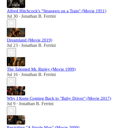
Alfred Hitchcock's "Strangers on a Train" (Movie 1951)
Jul 30
Jonathan B. Ferrini
•
Dreamland (Movie 2019)
Jul 23
Jonathan B. Ferrini
•
The Talented Mr. Ripley (Movie 1999)
Jul 16
Jonathan B. Ferrini
•
Why I Keep Coming Back to "Baby Driver" (Movie 2017)
Jul 9
Jonathan B. Ferrini
•
Revisiting "A Single Man" (Movie 2009)