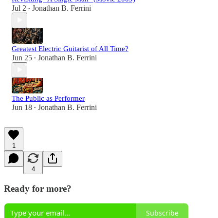
Jul 2
Jonathan B. Ferrini
•
Greatest Electric Guitarist of All Time?
Jun 25
Jonathan B. Ferrini
•
The Public as Performer
Jun 18
Jonathan B. Ferrini
•
1
4
Ready for more?
Subscribe