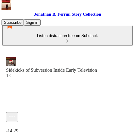
Jonathan B. Ferrini Story Collection
Subscribe
Sign in
Listen distraction-free on Substack
Sidekicks of Subversion Inside Early Television
1×
Current time: 0:00 / Total time: -14:29
-14:29