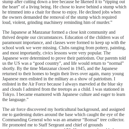
stump after cutting down a tree because he likened it to “ripping out
the heart” of a living being. He chose to leave behind a stump which
he trimmed into a chair for those to enjoy. He declined jobs when
the owners demanded the removal of the stump which required
loud, violent, grinding machinery reminding him of murder.”
The Japanese at Manzanar formed a close knit community and
thrived despite our circumstances. Education of the children was of
paramount importance, and classes were formed to keep up with the
school work we were missing. Clubs ranging from pottery, painting,
and most importantly, civics lessons were very popular. The
Japanese were determined to prove their patriotism. Our parents told
us the US was a “good country”, and life would return to “normal”
shortly. By the time Manzanar closed in 1945, and the Japanese
returned to their homes to begin their lives over again, many young
Japanese men enlisted in the military as a show of patriotism. I
enlisted in the Air Force because I always marveled at the blue sky
and clouds I admired from the treetops as a child. I was stationed in
Tokyo. I became enamored with Japanese culture and eager to learn
the language.”
The air force discovered my horticultural background, and assigned
me to gardening duties around the base which caught the eye of the
Commanding General who was an amateur “Bonsai” tree collector.
He promoted me to Staff Sergeant and chief of grounds