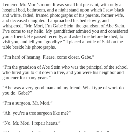
I entered Mr. Mori’s room. It was small but pleasant, with only a
hospital bed, bathroom, and a night stand upon which I saw black
and white, faded, framed photographs of his parents, former wife,
and deceased daughter. I approached his bed slowly, and
whispered, “Mr. Mori, I’m Gabe Stein, the grandson of Abe Stein.
I’ve come to say hello. My grandfather admired you and considered
you a friend. He passed recently, and asked me before he died, to
visit you, and tell you “goodbye.” I placed a bottle of Saki on the
table beside his photographs.
“I’m hard of hearing. Please, come closer, Gabe.”
“I’m the grandson of Abe Stein who was the principal of the school
who hired you to cut down a tree, and you were his neighbor and
gardener for many years.”
“Abe was a very good man and my friend. What type of work do
you do, Gabe?”
“I’m a surgeon, Mr. Mori.”
“Ah, you’re a tree surgeon like me?”
“No, Mr. Mori, I repair hearts.”