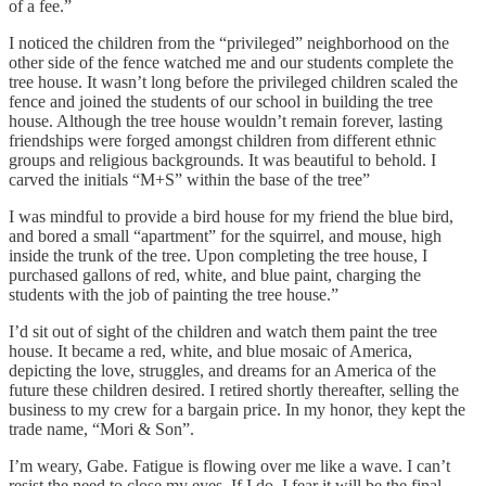
of a fee.”
I noticed the children from the “privileged” neighborhood on the
other side of the fence watched me and our students complete the
tree house. It wasn’t long before the privileged children scaled the
fence and joined the students of our school in building the tree
house. Although the tree house wouldn’t remain forever, lasting
friendships were forged amongst children from different ethnic
groups and religious backgrounds. It was beautiful to behold. I
carved the initials “M+S” within the base of the tree”
I was mindful to provide a bird house for my friend the blue bird,
and bored a small “apartment” for the squirrel, and mouse, high
inside the trunk of the tree. Upon completing the tree house, I
purchased gallons of red, white, and blue paint, charging the
students with the job of painting the tree house.”
I’d sit out of sight of the children and watch them paint the tree
house. It became a red, white, and blue mosaic of America,
depicting the love, struggles, and dreams for an America of the
future these children desired. I retired shortly thereafter, selling the
business to my crew for a bargain price. In my honor, they kept the
trade name, “Mori & Son”.
I’m weary, Gabe. Fatigue is flowing over me like a wave. I can’t
resist the need to close my eyes. If I do, I fear it will be the final