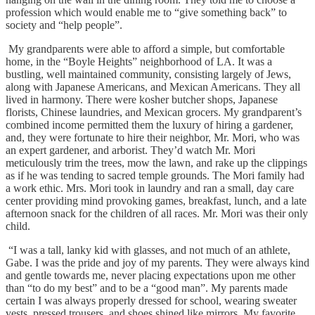
profession which would enable me to “give something back” to
society and “help people”.
My grandparents were able to afford a simple, but comfortable
home, in the “Boyle Heights” neighborhood of LA. It was a
bustling, well maintained community, consisting largely of Jews,
along with Japanese Americans, and Mexican Americans. They all
lived in harmony. There were kosher butcher shops, Japanese
florists, Chinese laundries, and Mexican grocers. My grandparent’s
combined income permitted them the luxury of hiring a gardener,
and, they were fortunate to hire their neighbor, Mr. Mori, who was
an expert gardener, and arborist. They’d watch Mr. Mori
meticulously trim the trees, mow the lawn, and rake up the clippings
as if he was tending to sacred temple grounds. The Mori family had
a work ethic. Mrs. Mori took in laundry and ran a small, day care
center providing mind provoking games, breakfast, lunch, and a late
afternoon snack for the children of all races. Mr. Mori was their only
child.
“I was a tall, lanky kid with glasses, and not much of an athlete,
Gabe. I was the pride and joy of my parents. They were always kind
and gentle towards me, never placing expectations upon me other
than “to do my best” and to be a “good man”. My parents made
certain I was always properly dressed for school, wearing sweater
vests, pressed trousers, and shoes shined like mirrors. My favorite