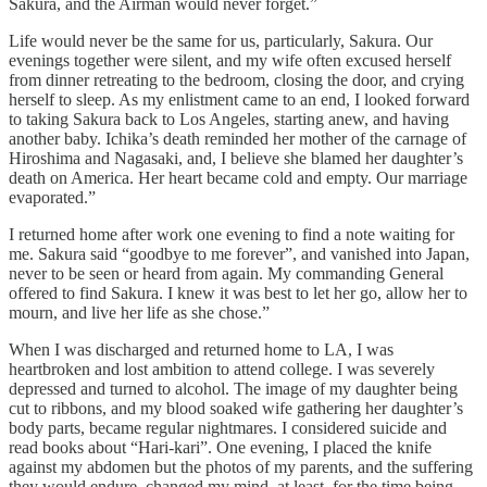
Sakura, and the Airman would never forget.”
Life would never be the same for us, particularly, Sakura. Our
evenings together were silent, and my wife often excused herself
from dinner retreating to the bedroom, closing the door, and crying
herself to sleep. As my enlistment came to an end, I looked forward
to taking Sakura back to Los Angeles, starting anew, and having
another baby. Ichika’s death reminded her mother of the carnage of
Hiroshima and Nagasaki, and, I believe she blamed her daughter’s
death on America. Her heart became cold and empty. Our marriage
evaporated.”
I returned home after work one evening to find a note waiting for
me. Sakura said “goodbye to me forever”, and vanished into Japan,
never to be seen or heard from again. My commanding General
offered to find Sakura. I knew it was best to let her go, allow her to
mourn, and live her life as she chose.”
When I was discharged and returned home to LA, I was
heartbroken and lost ambition to attend college. I was severely
depressed and turned to alcohol. The image of my daughter being
cut to ribbons, and my blood soaked wife gathering her daughter’s
body parts, became regular nightmares. I considered suicide and
read books about “Hari-kari”. One evening, I placed the knife
against my abdomen but the photos of my parents, and the suffering
they would endure, changed my mind, at least, for the time being.