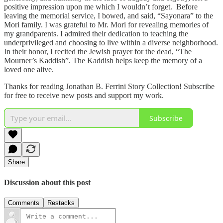
positive impression upon me which I wouldn’t forget. Before
leaving the memorial service, I bowed, and said, “Sayonara” to the
Mori family. I was grateful to Mr. Mori for revealing memories of
my grandparents. I admired their dedication to teaching the
underprivileged and choosing to live within a diverse neighborhood.
In their honor, I recited the Jewish prayer for the dead, “The
Mourner’s Kaddish”. The Kaddish helps keep the memory of a
loved one alive.
Thanks for reading Jonathan B. Ferrini Story Collection! Subscribe
for free to receive new posts and support my work.
Subscribe
Share
Discussion about this post
Comments
Restacks