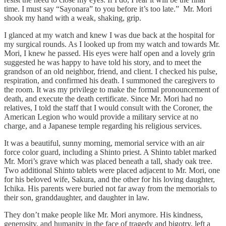
time. I must say “Sayonara” to you before it’s too late.” Mr. Mori
shook my hand with a weak, shaking, grip.
I glanced at my watch and knew I was due back at the hospital for
my surgical rounds. As I looked up from my watch and towards Mr.
Mori, I knew he passed. His eyes were half open and a lovely grin
suggested he was happy to have told his story, and to meet the
grandson of an old neighbor, friend, and client. I checked his pulse,
respiration, and confirmed his death. I summoned the caregivers to
the room. It was my privilege to make the formal pronouncement of
death, and execute the death certificate. Since Mr. Mori had no
relatives, I told the staff that I would consult with the Coroner, the
American Legion who would provide a military service at no
charge, and a Japanese temple regarding his religious services.
It was a beautiful, sunny morning, memorial service with an air
force color guard, including a Shinto priest. A Shinto tablet marked
Mr. Mori’s grave which was placed beneath a tall, shady oak tree.
Two additional Shinto tablets were placed adjacent to Mr. Mori, one
for his beloved wife, Sakura, and the other for his loving daughter,
Ichika. His parents were buried not far away from the memorials to
their son, granddaughter, and daughter in law.
They don’t make people like Mr. Mori anymore. His kindness,
generosity, and humanity in the face of tragedy and bigotry, left a