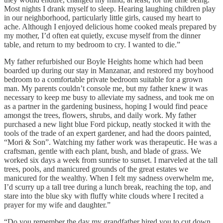
Most nights I drank myself to sleep. Hearing laughing children play
in our neighborhood, particularly little girls, caused my heart to
ache. Although I enjoyed delicious home cooked meals prepared by
my mother, I’d often eat quietly, excuse myself from the dinner
table, and return to my bedroom to cry. I wanted to die.”
My father refurbished our Boyle Heights home which had been
boarded up during our stay in Manzanar, and restored my boyhood
bedroom to a comfortable private bedroom suitable for a grown
man. My parents couldn’t console me, but my father knew it was
necessary to keep me busy to alleviate my sadness, and took me on
as a partner in the gardening business, hoping I would find peace
amongst the trees, flowers, shrubs, and daily work. My father
purchased a new light blue Ford pickup, neatly stocked it with the
tools of the trade of an expert gardener, and had the doors painted,
“Mori & Son”. Watching my father work was therapeutic. He was a
craftsman, gentle with each plant, bush, and blade of grass. We
worked six days a week from sunrise to sunset. I marveled at the tall
trees, pools, and manicured grounds of the great estates we
manicured for the wealthy. When I felt my sadness overwhelm me,
I’d scurry up a tall tree during a lunch break, reaching the top, and
stare into the blue sky with fluffy white clouds where I recited a
prayer for my wife and daughter.”
“Do you remember the day my grandfather hired you to cut down