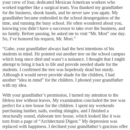
your crew of four, dedicated Mexican American workers who
worked together like a surgical team. You thanked my grandfather
for the business, shook hands, and he never saw you again. My
grandfather became embroiled in the school desegregation of the
time, and running the busy school. He often wondered about you,
knowing you didn’t have a successor to take over the business, and
no family. Before passing, he asked me to visit “Mr. Mori” one day.
So, I’ve honored his request, Mr. Mori.”
“Gabe, your grandfather always had the best intentions of his
students in mind. He pointed out another tree on the school campus
which long since died and wasn’t a nuisance. I thought that I might
attempt to bring it back to life and provide needed shade for the
students. I confirmed the tree was hopelessly dead but sturdy.
Although it would never provide shade for the children, I had
another “idea in mind” for the children. I phoned your grandfather
with my idea.
With your grandfather’s permission, I turned my attention to the
lifeless tree without leaves. My examination concluded the tree was
perfect for a tree house for the children. I spent my weekends
purchasing lumber, nails, roofing shingles, and I finished a
structurally sound, elaborate tree house, which looked like it was
torn from a page of “Architectural Digest.” My depression was
replaced with happiness. I declined your grandfather’s gracious offer