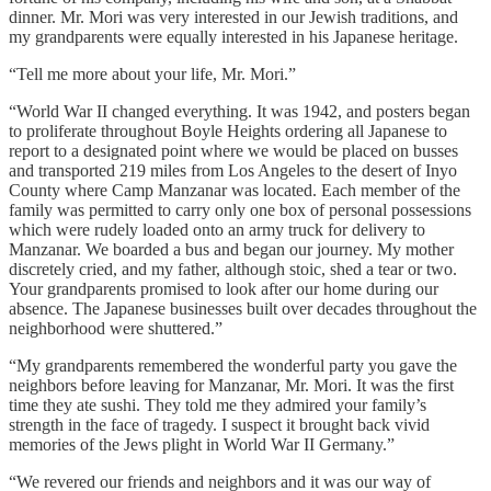
dinner. Mr. Mori was very interested in our Jewish traditions, and
my grandparents were equally interested in his Japanese heritage.
“Tell me more about your life, Mr. Mori.”
“World War II changed everything. It was 1942, and posters began
to proliferate throughout Boyle Heights ordering all Japanese to
report to a designated point where we would be placed on busses
and transported 219 miles from Los Angeles to the desert of Inyo
County where Camp Manzanar was located. Each member of the
family was permitted to carry only one box of personal possessions
which were rudely loaded onto an army truck for delivery to
Manzanar. We boarded a bus and began our journey. My mother
discretely cried, and my father, although stoic, shed a tear or two.
Your grandparents promised to look after our home during our
absence. The Japanese businesses built over decades throughout the
neighborhood were shuttered.”
“My grandparents remembered the wonderful party you gave the
neighbors before leaving for Manzanar, Mr. Mori. It was the first
time they ate sushi. They told me they admired your family’s
strength in the face of tragedy. I suspect it brought back vivid
memories of the Jews plight in World War II Germany.”
“We revered our friends and neighbors and it was our way of