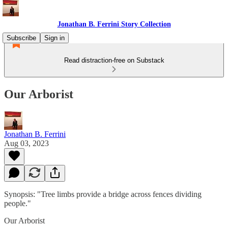
Jonathan B. Ferrini Story Collection
Subscribe
Sign in
Read distraction-free on Substack
Our Arborist
Jonathan B. Ferrini
Aug 03, 2023
Synopsis: "Tree limbs provide a bridge across fences dividing
people."
Our Arborist