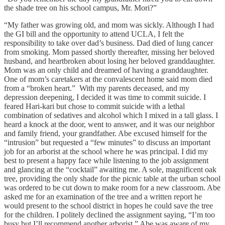
the shade tree on his school campus, Mr. Mori?”
“My father was growing old, and mom was sickly. Although I had
the GI bill and the opportunity to attend UCLA, I felt the
responsibility to take over dad’s business. Dad died of lung cancer
from smoking. Mom passed shortly thereafter, missing her beloved
husband, and heartbroken about losing her beloved granddaughter.
Mom was an only child and dreamed of having a granddaughter.
One of mom’s caretakers at the convalescent home said mom died
from a “broken heart.” With my parents deceased, and my
depression deepening, I decided it was time to commit suicide. I
feared Hari-kari but chose to commit suicide with a lethal
combination of sedatives and alcohol which I mixed in a tall glass. I
heard a knock at the door, went to answer, and it was our neighbor
and family friend, your grandfather. Abe excused himself for the
“intrusion” but requested a “few minutes” to discuss an important
job for an arborist at the school where he was principal. I did my
best to present a happy face while listening to the job assignment
and glancing at the “cocktail” awaiting me. A sole, magnificent oak
tree, providing the only shade for the picnic table at the urban school
was ordered to be cut down to make room for a new classroom. Abe
asked me for an examination of the tree and a written report he
would present to the school district in hopes he could save the tree
for the children. I politely declined the assignment saying, “I’m too
busy but I’ll recommend another arborist.” Abe was aware of my