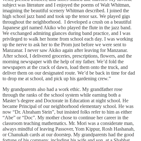
subject was literature and I enjoyed the poems of Walt Whitman,
imagining the beautiful scenery Whitman described. I joined the
high school jazz band and took up the tenor sax. We played gigs
throughout the neighborhood. I developed a crush on a beautiful
Japanese girl named Akiko who played the flute in the jazz band.
We exchanged admiring glances during band practice, and I was
privileged to walk her home from school each day. I was working
up the nerve to ask her to the Prom just before we were sent to
Manzanar. I never saw Akiko again after leaving for Manzanar.
After school, I delivered groceries, prescriptions, flowers, and the
morning newspaper with the help of my father. We’d fold the
newspapers at the crack of dawn, load them onto the truck, and
deliver them on our designated route. We’d be back in time for dad
to drop me at school, and pick up his gardening crew.”
My grandparents also had a work ethic. My grandfather rose
through the ranks of the school system while earning both a
Master’s degree and Doctorate in Education at night school. He
became Principal of our neighborhood elementary school. He was
now “Dr. Abraham Stein”, but insisted folks refer to him as either
“Abe” or “Doc”. My mother chose to continue her career in the
classroom teaching mathematics. Mr. Mori was a considerate man,
always mindful of leaving Passover, Yom Kippur, Rosh Hashanah,
or Chanukah cards at our doorstep. My grandparents had the good
fortune of his company, including his wife and son, at a Shabbat