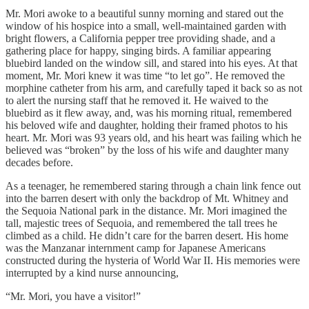
Mr. Mori awoke to a beautiful sunny morning and stared out the
window of his hospice into a small, well-maintained garden with
bright flowers, a California pepper tree providing shade, and a
gathering place for happy, singing birds. A familiar appearing
bluebird landed on the window sill, and stared into his eyes. At that
moment, Mr. Mori knew it was time “to let go”. He removed the
morphine catheter from his arm, and carefully taped it back so as not
to alert the nursing staff that he removed it. He waived to the
bluebird as it flew away, and, was his morning ritual, remembered
his beloved wife and daughter, holding their framed photos to his
heart. Mr. Mori was 93 years old, and his heart was failing which he
believed was “broken” by the loss of his wife and daughter many
decades before.
As a teenager, he remembered staring through a chain link fence out
into the barren desert with only the backdrop of Mt. Whitney and
the Sequoia National park in the distance. Mr. Mori imagined the
tall, majestic trees of Sequoia, and remembered the tall trees he
climbed as a child. He didn’t care for the barren desert. His home
was the Manzanar internment camp for Japanese Americans
constructed during the hysteria of World War II. His memories were
interrupted by a kind nurse announcing,
“Mr. Mori, you have a visitor!”