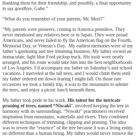
thanking them for their friendship, and possibly, a final opportunity
to say goodbye, Gabe.”
“What do you remember of your parents, Mr. Mori?”
“My parents were pioneers, coming to America penniless. They
never mentioned any relatives here or in Japan. They were proud
Americans, and never failed to fly the American flag on the Fourth,
Memorial Day, or Veteran’s Day. My earliest memories were of my
father’s gardening and tree trimming business. My father owned an
immaculate, light blue Ford pickup truck. His tools were neatly
arranged, and his route would take him into the best neighborhoods
of Los Angeles. I’d accompany my father on Saturday’s and school
vacations. I marveled at the tall trees, and I would climb them until
my father ordered me down fearing I might fall. On those rare
occasions we took a family trip, it was to the mountains to admire
the trees, and enjoy a picnic lunch beneath them.
My father took pride in his work.
His talent for the intricate
pruning of trees, named “Niwaki
”, involved keeping the tree in
harmony with its surroundings. “Niwaki” practitioners received
inspiration from mountains, waterfalls and rivers. They combined
different techniques of trimming, clipping and pruning. The idea
was to revere the “essence” of the tree because it was a living entity,
no different than a human being. My father would never remove the