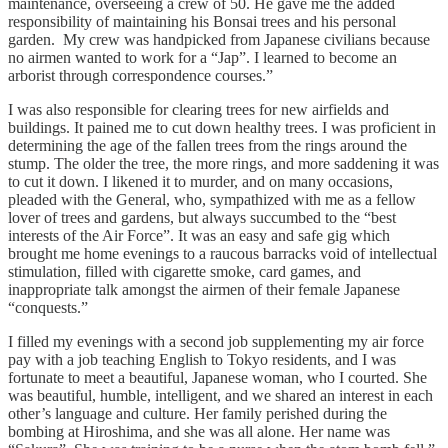
maintenance, overseeing a crew of 50. He gave me the added
responsibility of maintaining his Bonsai trees and his personal
garden. My crew was handpicked from Japanese civilians because
no airmen wanted to work for a “Jap”. I learned to become an
arborist through correspondence courses.”
I was also responsible for clearing trees for new airfields and
buildings. It pained me to cut down healthy trees. I was proficient in
determining the age of the fallen trees from the rings around the
stump. The older the tree, the more rings, and more saddening it was
to cut it down. I likened it to murder, and on many occasions,
pleaded with the General, who, sympathized with me as a fellow
lover of trees and gardens, but always succumbed to the “best
interests of the Air Force”. It was an easy and safe gig which
brought me home evenings to a raucous barracks void of intellectual
stimulation, filled with cigarette smoke, card games, and
inappropriate talk amongst the airmen of their female Japanese
“conquests.”
I filled my evenings with a second job supplementing my air force
pay with a job teaching English to Tokyo residents, and I was
fortunate to meet a beautiful, Japanese woman, who I courted. She
was beautiful, humble, intelligent, and we shared an interest in each
other’s language and culture. Her family perished during the
bombing at Hiroshima, and she was all alone. Her name was