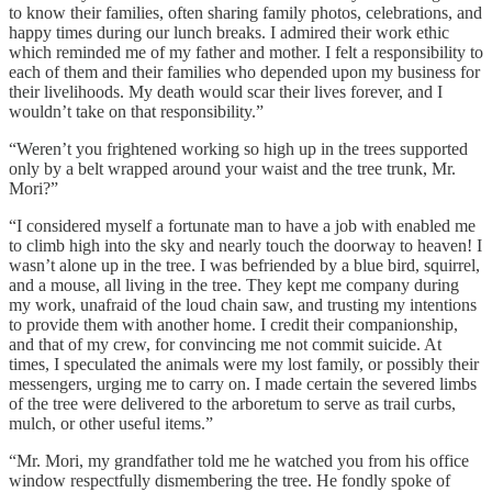
to know their families, often sharing family photos, celebrations, and
happy times during our lunch breaks. I admired their work ethic
which reminded me of my father and mother. I felt a responsibility to
each of them and their families who depended upon my business for
their livelihoods. My death would scar their lives forever, and I
wouldn’t take on that responsibility.”
“Weren’t you frightened working so high up in the trees supported
only by a belt wrapped around your waist and the tree trunk, Mr.
Mori?”
“I considered myself a fortunate man to have a job with enabled me
to climb high into the sky and nearly touch the doorway to heaven! I
wasn’t alone up in the tree. I was befriended by a blue bird, squirrel,
and a mouse, all living in the tree. They kept me company during
my work, unafraid of the loud chain saw, and trusting my intentions
to provide them with another home. I credit their companionship,
and that of my crew, for convincing me not commit suicide. At
times, I speculated the animals were my lost family, or possibly their
messengers, urging me to carry on. I made certain the severed limbs
of the tree were delivered to the arboretum to serve as trail curbs,
mulch, or other useful items.”
“Mr. Mori, my grandfather told me he watched you from his office
window respectfully dismembering the tree. He fondly spoke of