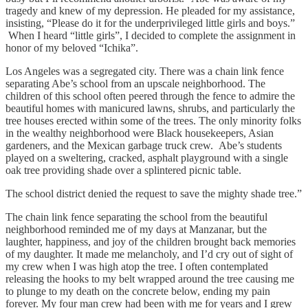
tragedy and knew of my depression. He pleaded for my assistance,
insisting, “Please do it for the underprivileged little girls and boys.”
When I heard “little girls”, I decided to complete the assignment in
honor of my beloved “Ichika”.
Los Angeles was a segregated city. There was a chain link fence
separating Abe’s school from an upscale neighborhood. The
children of this school often peered through the fence to admire the
beautiful homes with manicured lawns, shrubs, and particularly the
tree houses erected within some of the trees. The only minority folks
in the wealthy neighborhood were Black housekeepers, Asian
gardeners, and the Mexican garbage truck crew. Abe’s students
played on a sweltering, cracked, asphalt playground with a single
oak tree providing shade over a splintered picnic table.
The school district denied the request to save the mighty shade tree.”
The chain link fence separating the school from the beautiful
neighborhood reminded me of my days at Manzanar, but the
laughter, happiness, and joy of the children brought back memories
of my daughter. It made me melancholy, and I’d cry out of sight of
my crew when I was high atop the tree. I often contemplated
releasing the hooks to my belt wrapped around the tree causing me
to plunge to my death on the concrete below, ending my pain
forever. My four man crew had been with me for years and I grew