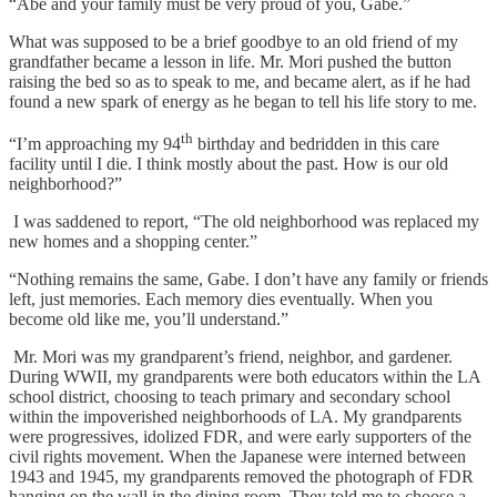
“Abe and your family must be very proud of you, Gabe.”
What was supposed to be a brief goodbye to an old friend of my
grandfather became a lesson in life. Mr. Mori pushed the button
raising the bed so as to speak to me, and became alert, as if he had
found a new spark of energy as he began to tell his life story to me.
th
“I’m approaching my 94
birthday and bedridden in this care
facility until I die. I think mostly about the past. How is our old
neighborhood?”
I was saddened to report, “The old neighborhood was replaced my
new homes and a shopping center.”
“Nothing remains the same, Gabe. I don’t have any family or friends
left, just memories. Each memory dies eventually. When you
become old like me, you’ll understand.”
Mr. Mori was my grandparent’s friend, neighbor, and gardener.
During WWII, my grandparents were both educators within the LA
school district, choosing to teach primary and secondary school
within the impoverished neighborhoods of LA. My grandparents
were progressives, idolized FDR, and were early supporters of the
civil rights movement. When the Japanese were interned between
1943 and 1945, my grandparents removed the photograph of FDR
hanging on the wall in the dining room. They told me to choose a