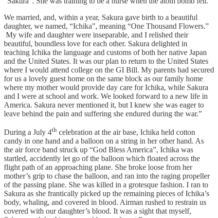
“Sakura”. She was training to be a nurse when the atom bomb fell.”
We married, and, within a year, Sakura gave birth to a beautiful
daughter, we named, “Ichika”, meaning “One Thousand Flowers.”
My wife and daughter were inseparable, and I relished their
beautiful, boundless love for each other. Sakura delighted in
teaching Ichika the language and customs of both her native Japan
and the United States. It was our plan to return to the United States
where I would attend college on the GI Bill. My parents had secured
for us a lovely guest home on the same block as our family home
where my mother would provide day care for Ichika, while Sakura
and I were at school and work. We looked forward to a new life in
America. Sakura never mentioned it, but I knew she was eager to
leave behind the pain and suffering she endured during the war.”
th
During a July 4
celebration at the air base, Ichika held cotton
candy in one hand and a balloon on a string in her other hand. As
the air force band struck up “God Bless America”, Ichika was
startled, accidently let go of the balloon which floated across the
flight path of an approaching plane. She broke loose from her
mother’s grip to chase the balloon, and ran into the raging propeller
of the passing plane. She was killed in a grotesque fashion. I ran to
Sakura as she frantically picked up the remaining pieces of Ichika’s
body, whaling, and covered in blood. Airman rushed to restrain us
covered with our daughter’s blood. It was a sight that myself,