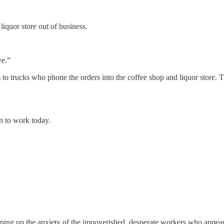
iquor store out of business.
ve.”
rs to trucks who phone the orders into the coffee shop and liquor store. 
en to work today.
ipping up the anxiety of the impoverished, desperate workers who appe