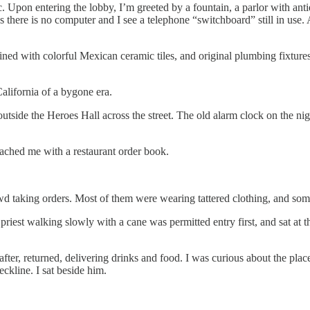
c. Upon entering the lobby, I’m greeted by a fountain, a parlor with anti
there is no computer and I see a telephone “switchboard” still in use. A
ed with colorful Mexican ceramic tiles, and original plumbing fixtures.
California of a bygone era.
utside the Heroes Hall across the street. The old alarm clock on the n
oached me with a restaurant order book.
d taking orders. Most of them were wearing tattered clothing, and som
iest walking slowly with a cane was permitted entry first, and sat at th
fter, returned, delivering drinks and food. I was curious about the plac
eckline. I sat beside him.