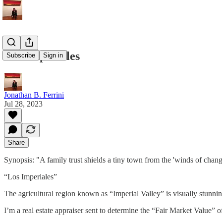
Los Imperiales
Subscribe
Sign in
Jonathan B. Ferrini
Jul 28, 2023
Share
Synopsis: "A family trust shields a tiny town from the 'winds of chang
“Los Imperiales”
The agricultural region known as “Imperial Valley” is visually stunni
I’m a real estate appraiser sent to determine the “Fair Market Value”