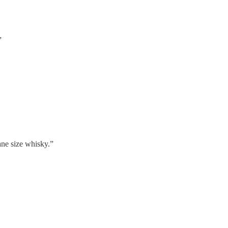
”
ane size whisky.”