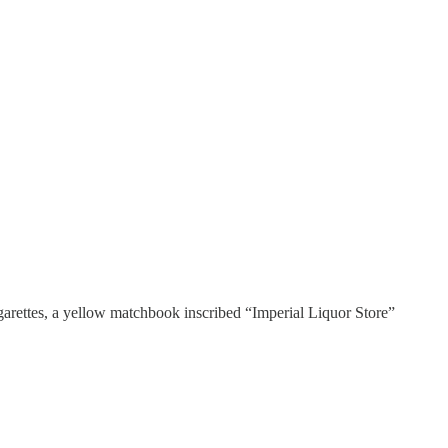
igarettes, a yellow matchbook inscribed “Imperial Liquor Store”