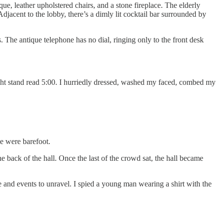
que, leather upholstered chairs, and a stone fireplace. The elderly
djacent to the lobby, there’s a dimly lit cocktail bar surrounded by
 The antique telephone has no dial, ringing only to the front desk
ight stand read 5:00. I hurriedly dressed, washed my faced, combed my
e were barefoot.
e back of the hall. Once the last of the crowd sat, the hall became
e and events to unravel. I spied a young man wearing a shirt with the