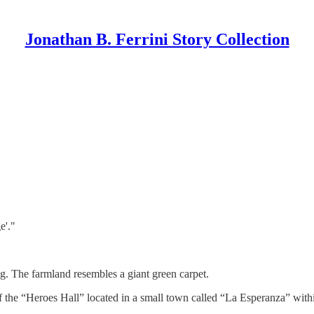
Jonathan B. Ferrini Story Collection
e'."
ng. The farmland resembles a giant green carpet.
 of the “Heroes Hall” located in a small town called “La Esperanza” wi