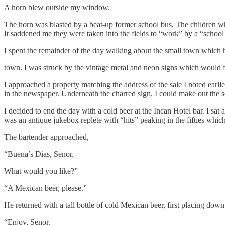
A horn blew outside my window.
The horn was blasted by a beat-up former school bus. The children who
It saddened me they were taken into the fields to “work” by a “schoo
I spent the remainder of the day walking about the small town which ha
town. I was struck by the vintage metal and neon signs which would fet
I approached a property matching the address of the sale I noted earl
in the newspaper. Underneath the charred sign, I could make out the sco
I decided to end the day with a cold beer at the Incan Hotel bar. I sat 
was an antique jukebox replete with “hits” peaking in the fifties which
The bartender approached,
“Buena’s Dias, Senor.
What would you like?”
“A Mexican beer, please.”
He returned with a tall bottle of cold Mexican beer, first placing down 
“Enjoy, Senor.