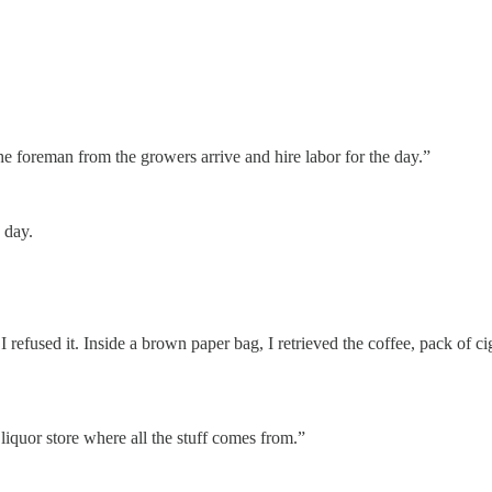
e foreman from the growers arrive and hire labor for the day.”
 day.
 refused it. Inside a brown paper bag, I retrieved the coffee, pack of c
iquor store where all the stuff comes from.”