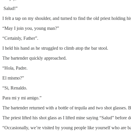
Salud!”
I felt a tap on my shoulder, and turned to find the old priest holding hi
“May I join you, young man?”
“Certainly, Father”.
I held his hand as he struggled to climb atop the bar stool.
The bartender quickly approached.
“Hola, Padre.
El mismo?”
“Si, Renaldo.
Para mi y mi amigo.”
The bartender returned with a bottle of tequila and two shot glasses.
The priest lifted his shot glass as I lifted mine saying “Salud” before 
“Occasionally, we’re visited by young people like yourself who are b