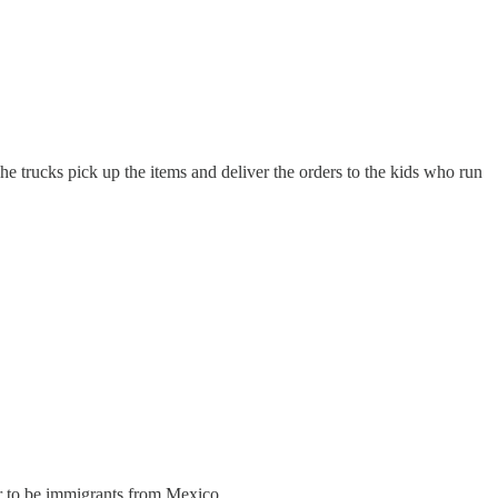
The trucks pick up the items and deliver the orders to the kids who run
ar to be immigrants from Mexico.