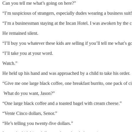
Can you tell me what’s going on here?”
“I’m suspicious of strangers, especially dudes wearing a business suit
“I’m a businessman staying at the Incan Hotel. I was awoken by the c
He remained silent.
“I’ll buy you whatever these kids are selling if you’ll tell me what’s g
“I’ll take you at your word.
Watch.”
He held up his hand and was approached by a child to take his order.
“Give me one large black coffee, one breakfast burrito, one pack of ci
What do you want, Jason?”
“One large black coffee and a toasted bagel with cream cheese.”
“Vente Cinco dollars, Senor.”
“He’s telling you twenty-five dollars.”