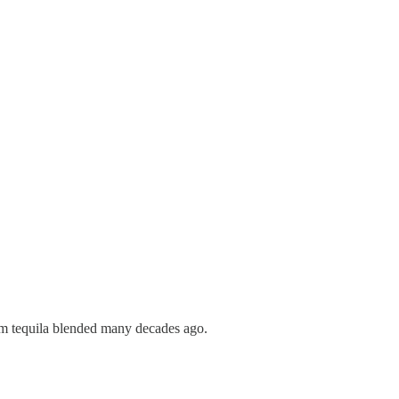
ium tequila blended many decades ago.