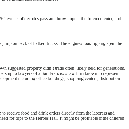
SO events of decades pass are thrown open, the foremen enter, and
jump on back of flatbed trucks. The engines roar, ripping apart the
own suggested property didn’t trade often, likely held for generations.
tnership to lawyers of a San Francisco law firm known to represent
evelopment including office buildings, shopping centers, distribution
o receive food and drink orders directly from the laborers and
d for trips to the Heroes Hall. It might be profitable if the children