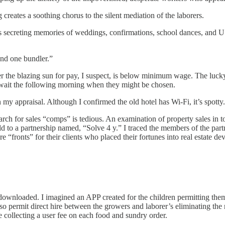
 creates a soothing chorus to the silent mediation of the laborers.
s secreting memories of weddings, confirmations, school dances, and U
 and one bundler.”
r the blazing sun for pay, I suspect, is below minimum wage. The lucky 
wait the following morning when they might be chosen.
 my appraisal. Although I confirmed the old hotel has Wi-Fi, it’s spotty.
arch for sales “comps” is tedious. An examination of property sales in t
ld to a partnership named, “Solve 4 y.” I traced the members of the par
e “fronts” for their clients who placed their fortunes into real estate d
nloaded. I imagined an APP created for the children permitting them t
permit direct hire between the growers and laborer’s eliminating the nee
 collecting a user fee on each food and sundry order.