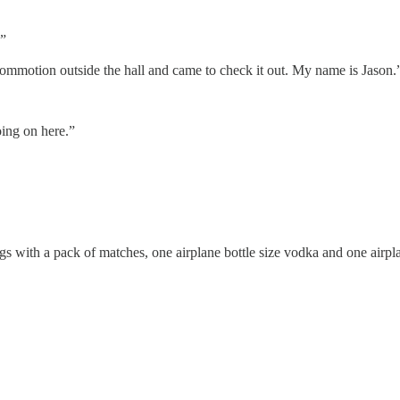
!”
ommotion outside the hall and came to check it out. My name is Jason.
oing on here.”
gs with a pack of matches, one airplane bottle size vodka and one airpl