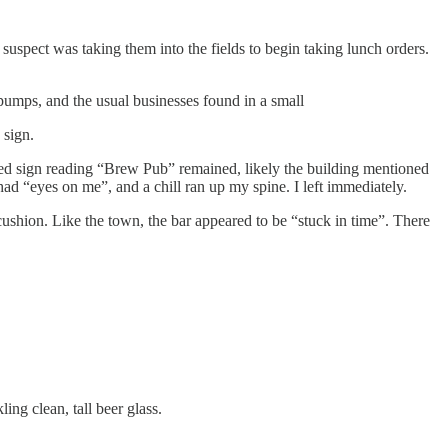
uspect was taking them into the fields to begin taking lunch orders.
 pumps, and the usual businesses found in a small
 sign.
rred sign reading “Brew Pub” remained, likely the building mentioned
had “eyes on me”, and a chill ran up my spine. I left immediately.
at cushion. Like the town, the bar appeared to be “stuck in time”. There
ing clean, tall beer glass.