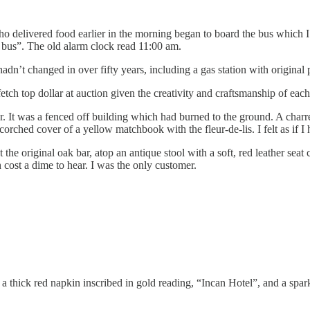
 delivered food earlier in the morning began to board the bus which I s
l bus”. The old alarm clock read 11:00 am.
dn’t changed in over fifty years, including a gas station with original
ch top dollar at auction given the creativity and craftsmanship of each
ier. It was a fenced off building which had burned to the ground. A cha
rched cover of a yellow matchbook with the fleur-de-lis. I felt as if I 
at the original oak bar, atop an antique stool with a soft, red leather se
 cost a dime to hear. I was the only customer.
a thick red napkin inscribed in gold reading, “Incan Hotel”, and a sparkl