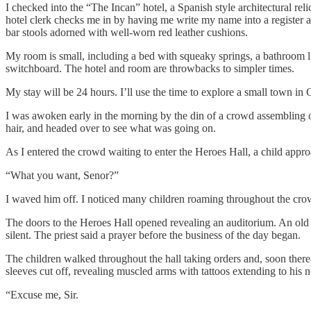
I checked into the “The Incan” hotel, a Spanish style architectural reli
hotel clerk checks me in by having me write my name into a register as 
bar stools adorned with well-worn red leather cushions.
My room is small, including a bed with squeaky springs, a bathroom lin
switchboard. The hotel and room are throwbacks to simpler times.
My stay will be 24 hours. I’ll use the time to explore a small town in 
I was awoken early in the morning by the din of a crowd assembling o
hair, and headed over to see what was going on.
As I entered the crowd waiting to enter the Heroes Hall, a child appr
“What you want, Senor?”
I waved him off. I noticed many children roaming throughout the crow
The doors to the Heroes Hall opened revealing an auditorium. An old pr
silent. The priest said a prayer before the business of the day began.
The children walked throughout the hall taking orders and, soon therea
sleeves cut off, revealing muscled arms with tattoos extending to his n
“Excuse me, Sir.