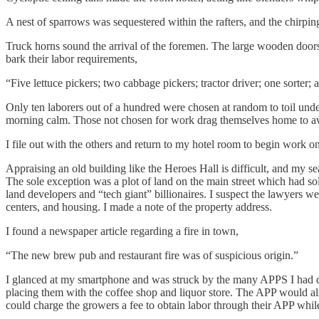
A nest of sparrows was sequestered within the rafters, and the chirping
Truck horns sound the arrival of the foremen. The large wooden door
bark their labor requirements,
“Five lettuce pickers; two cabbage pickers; tractor driver; one sorter;
Only ten laborers out of a hundred were chosen at random to toil unde
morning calm. Those not chosen for work drag themselves home to a
I file out with the others and return to my hotel room to begin work on
Appraising an old building like the Heroes Hall is difficult, and my se
The sole exception was a plot of land on the main street which had so
land developers and “tech giant” billionaires. I suspect the lawyers wer
centers, and housing. I made a note of the property address.
I found a newspaper article regarding a fire in town,
“The new brew pub and restaurant fire was of suspicious origin.”
I glanced at my smartphone and was struck by the many APPS I had dow
placing them with the coffee shop and liquor store. The APP would also 
could charge the growers a fee to obtain labor through their APP while