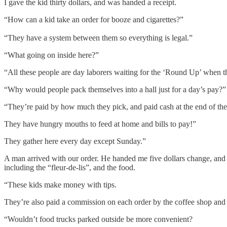
I gave the kid thirty dollars, and was handed a receipt.
“How can a kid take an order for booze and cigarettes?”
“They have a system between them so everything is legal.”
“What going on inside here?”
“All these people are day laborers waiting for the ‘Round Up’ when th
“Why would people pack themselves into a hall just for a day’s pay?”
“They’re paid by how much they pick, and paid cash at the end of the
They have hungry mouths to feed at home and bills to pay!”
They gather here every day except Sunday.”
A man arrived with our order. He handed me five dollars change, and I
including the “fleur-de-lis”, and the food.
“These kids make money with tips.
They’re also paid a commission on each order by the coffee shop and l
“Wouldn’t food trucks parked outside be more convenient?