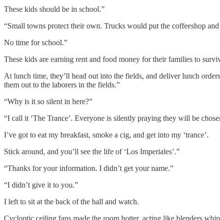
These kids should be in school.”
“Small towns protect their own. Trucks would put the coffeeshop and l
No time for school.”
These kids are earning rent and food money for their families to survi
At lunch time, they’ll head out into the fields, and deliver lunch orde
them out to the laborers in the fields.”
“Why is it so silent in here?”
“I call it ‘The Trance’. Everyone is silently praying they will be chos
I’ve got to eat my breakfast, smoke a cig, and get into my ‘trance’.
Stick around, and you’ll see the life of ‘Los Imperiales’.”
“Thanks for your information. I didn’t get your name.”
“I didn’t give it to you.”
I left to sit at the back of the hall and watch.
Cycloptic ceiling fans made the room hotter, acting like blenders wh