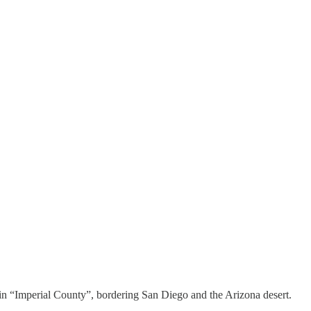
thin “Imperial County”, bordering San Diego and the Arizona desert.