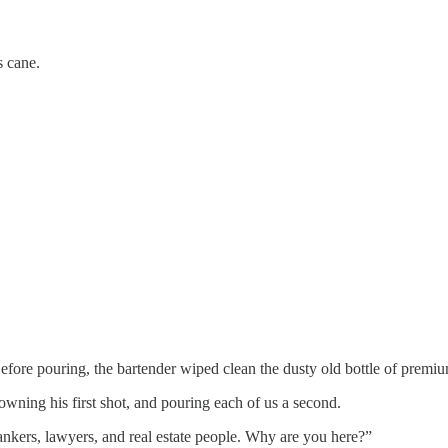
s cane.
 Before pouring, the bartender wiped clean the dusty old bottle of prem
downing his first shot, and pouring each of us a second.
ankers, lawyers, and real estate people. Why are you here?”