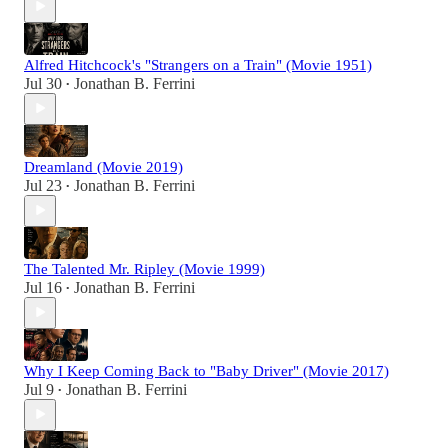
Alfred Hitchcock's "Strangers on a Train" (Movie 1951)
Jul 30
Jonathan B. Ferrini
•
Dreamland (Movie 2019)
Jul 23
Jonathan B. Ferrini
•
The Talented Mr. Ripley (Movie 1999)
Jul 16
Jonathan B. Ferrini
•
Why I Keep Coming Back to "Baby Driver" (Movie 2017)
Jul 9
Jonathan B. Ferrini
•