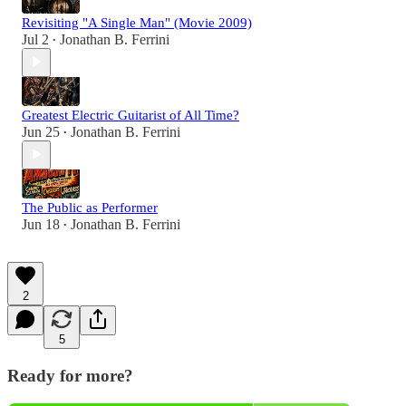
Revisiting "A Single Man" (Movie 2009)
Jul 2
Jonathan B. Ferrini
•
Greatest Electric Guitarist of All Time?
Jun 25
Jonathan B. Ferrini
•
The Public as Performer
Jun 18
Jonathan B. Ferrini
•
2
5
Ready for more?