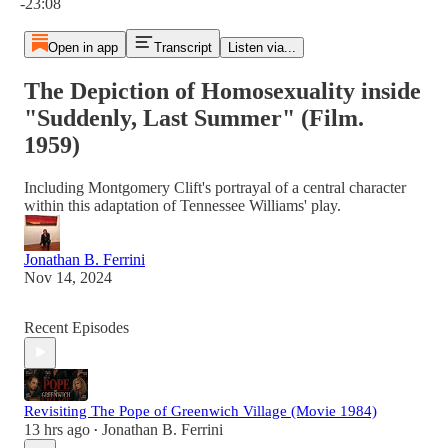
-23:08
Open in app
Transcript
Listen via...
The Depiction of Homosexuality inside
"Suddenly, Last Summer" (Film.
1959)
Including Montgomery Clift's portrayal of a central character
within this adaptation of Tennessee Williams' play.
Jonathan B. Ferrini
Nov 14, 2024
Recent Episodes
Revisiting The Pope of Greenwich Village (Movie 1984)
13 hrs ago
Jonathan B. Ferrini
•