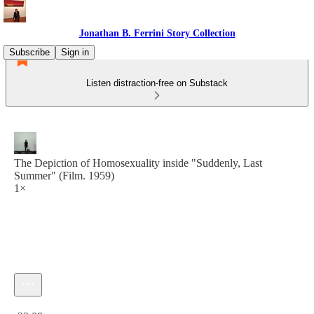
Jonathan B. Ferrini Story Collection
Subscribe
Sign in
Listen distraction-free on Substack
The Depiction of Homosexuality inside "Suddenly, Last
Summer" (Film. 1959)
1×
Current time: 0:00 / Total time: -23:08