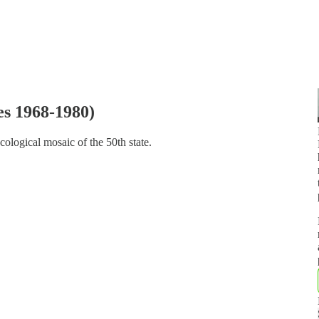
es 1968-1980)
cological mosaic of the 50th state.