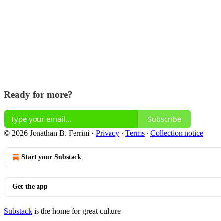
Ready for more?
Subscribe
© 2026 Jonathan B. Ferrini
·
Privacy
∙
Terms
∙
Collection notice
Start your Substack
Get the app
Substack
is the home for great culture