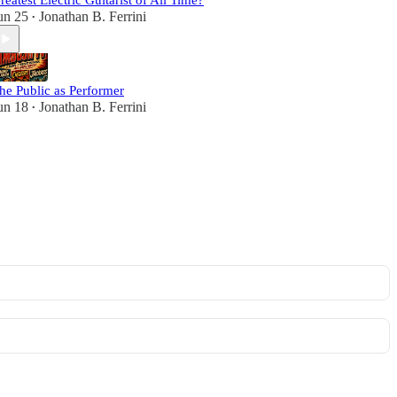
reatest Electric Guitarist of All Time?
un 25
Jonathan B. Ferrini
•
he Public as Performer
un 18
Jonathan B. Ferrini
•