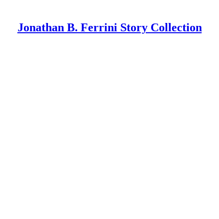
Jonathan B. Ferrini Story Collection