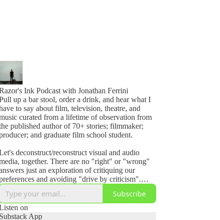
Razor's Ink Podcast with Jonathan Ferrini
Pull up a bar stool, order a drink, and hear what I
have to say about film, television, theatre, and
music curated from a lifetime of observation from
the published author of 70+ stories; filmmaker;
producer; and graduate film school student.
Let's deconstruct/reconstruct visual and audio
media, together. There are no "right" or "wrong"
answers just an exploration of critiquing our
preferences and avoiding "drive by criticism".
Even if its perfect, ask yourself, how could I make
Subscribe
it better?
Listen on
Razor's Ink Podcast invites you to join the
Substack App