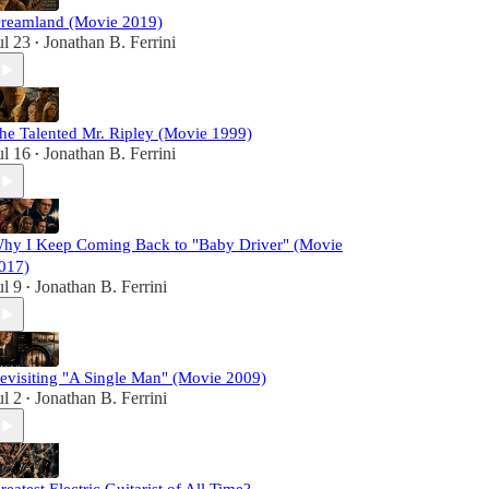
reamland (Movie 2019)
ul 23
Jonathan B. Ferrini
•
he Talented Mr. Ripley (Movie 1999)
ul 16
Jonathan B. Ferrini
•
hy I Keep Coming Back to "Baby Driver" (Movie
017)
ul 9
Jonathan B. Ferrini
•
evisiting "A Single Man" (Movie 2009)
ul 2
Jonathan B. Ferrini
•