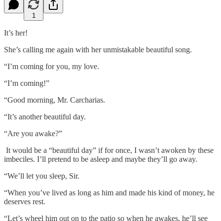
1
It’s her!
She’s calling me again with her unmistakable beautiful song.
“I’m coming for you, my love.
“I’m coming!”
“Good morning, Mr. Carcharias.
“It’s another beautiful day.
“Are you awake?”
It would be a “beautiful day” if for once, I wasn’t awoken by these
imbeciles. I’ll pretend to be asleep and maybe they’ll go away.
“We’ll let you sleep, Sir.
“When you’ve lived as long as him and made his kind of money, he
deserves rest.
“Let’s wheel him out on to the patio so when he awakes, he’ll see