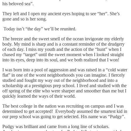
his beloved sea”.
They left and I open my ancient eyes hoping to see “her”. She’s
gone and so is her song.
Today isn’t “the day” we’ll be reunited.
The breeze and the sweet smell of the ocean invigorate my elderly
body. My mind is sharp and is a constant reminder of the drudgery
of each day. I miss my youth and the action of the “hunt” when I
chased my “target” until the sweet moment when I looked straight
into its eyes, deep into its soul, and we both realized that I won!
I was born into a pool of aggression and was raised in a “cold water
flat” in one of the worst neighborhoods you can imagine. I fiercely
studied and fought my way out of the neighborhood and into a
scholarship at a prestigious prep school. I lived and studied with the
off spring of the elite who were sharper and smoother than me but I
quickly learned the ways of their world.
The best college in the nation was recruiting on campus and I was
determined to get accepted! Everybody assumed the smartest kid in
our prep school was going to get selected. His name was “Pudgy”.
Pudgy was brilliant and came from a long line of scholars.