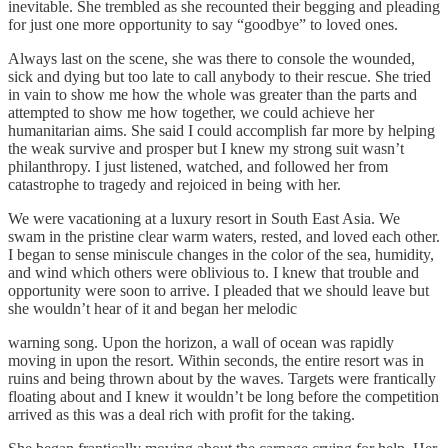
inevitable. She trembled as she recounted their begging and pleading
for just one more opportunity to say “goodbye” to loved ones.
Always last on the scene, she was there to console the wounded,
sick and dying but too late to call anybody to their rescue. She tried
in vain to show me how the whole was greater than the parts and
attempted to show me how together, we could achieve her
humanitarian aims. She said I could accomplish far more by helping
the weak survive and prosper but I knew my strong suit wasn’t
philanthropy. I just listened, watched, and followed her from
catastrophe to tragedy and rejoiced in being with her.
We were vacationing at a luxury resort in South East Asia. We
swam in the pristine clear warm waters, rested, and loved each other.
I began to sense miniscule changes in the color of the sea, humidity,
and wind which others were oblivious to. I knew that trouble and
opportunity were soon to arrive. I pleaded that we should leave but
she wouldn’t hear of it and began her melodic
warning song. Upon the horizon, a wall of ocean was rapidly
moving in upon the resort. Within seconds, the entire resort was in
ruins and being thrown about by the waves. Targets were frantically
floating about and I knew it wouldn’t be long before the competition
arrived as this was a deal rich with profit for the taking.