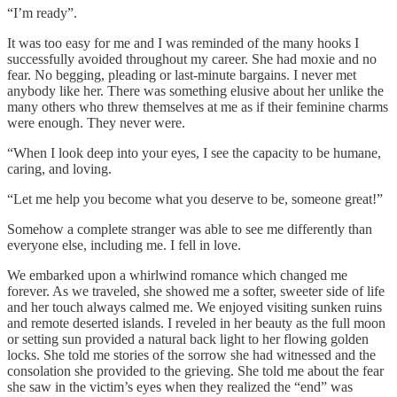
“I’m ready”.
It was too easy for me and I was reminded of the many hooks I
successfully avoided throughout my career. She had moxie and no
fear. No begging, pleading or last-minute bargains. I never met
anybody like her. There was something elusive about her unlike the
many others who threw themselves at me as if their feminine charms
were enough. They never were.
“When I look deep into your eyes, I see the capacity to be humane,
caring, and loving.
“Let me help you become what you deserve to be, someone great!”
Somehow a complete stranger was able to see me differently than
everyone else, including me. I fell in love.
We embarked upon a whirlwind romance which changed me
forever. As we traveled, she showed me a softer, sweeter side of life
and her touch always calmed me. We enjoyed visiting sunken ruins
and remote deserted islands. I reveled in her beauty as the full moon
or setting sun provided a natural back light to her flowing golden
locks. She told me stories of the sorrow she had witnessed and the
consolation she provided to the grieving. She told me about the fear
she saw in the victim’s eyes when they realized the “end” was