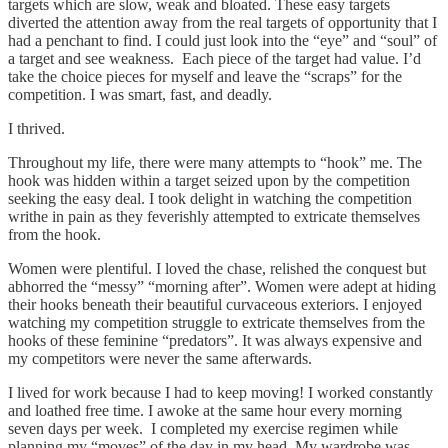
targets which are slow, weak and bloated. These easy targets
diverted the attention away from the real targets of opportunity that I
had a penchant to find. I could just look into the “eye” and “soul” of
a target and see weakness. Each piece of the target had value. I’d
take the choice pieces for myself and leave the “scraps” for the
competition. I was smart, fast, and deadly.
I thrived.
Throughout my life, there were many attempts to “hook” me. The
hook was hidden within a target seized upon by the competition
seeking the easy deal. I took delight in watching the competition
writhe in pain as they feverishly attempted to extricate themselves
from the hook.
Women were plentiful. I loved the chase, relished the conquest but
abhorred the “messy” “morning after”. Women were adept at hiding
their hooks beneath their beautiful curvaceous exteriors. I enjoyed
watching my competition struggle to extricate themselves from the
hooks of these feminine “predators”. It was always expensive and
my competitors were never the same afterwards.
I lived for work because I had to keep moving! I worked constantly
and loathed free time. I awoke at the same hour every morning
seven days per week. I completed my exercise regimen while
planning my “moves” of the day in my head. My wardrobe was