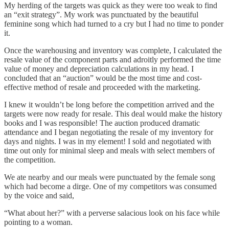
My herding of the targets was quick as they were too weak to find
an “exit strategy”. My work was punctuated by the beautiful
feminine song which had turned to a cry but I had no time to ponder
it.
Once the warehousing and inventory was complete, I calculated the
resale value of the component parts and adroitly performed the time
value of money and depreciation calculations in my head. I
concluded that an “auction” would be the most time and cost-
effective method of resale and proceeded with the marketing.
I knew it wouldn’t be long before the competition arrived and the
targets were now ready for resale. This deal would make the history
books and I was responsible! The auction produced dramatic
attendance and I began negotiating the resale of my inventory for
days and nights. I was in my element! I sold and negotiated with
time out only for minimal sleep and meals with select members of
the competition.
We ate nearby and our meals were punctuated by the female song
which had become a dirge. One of my competitors was consumed
by the voice and said,
“What about her?” with a perverse salacious look on his face while
pointing to a woman.