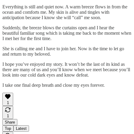
Everything is still and quiet now. A warm breeze flows in from the
ocean and comforts me. My skin is alive and tingles with
anticipation because I know she will “call” me soon.
Suddenly, the breeze blows the curtains open and I hear the
beautiful familiar song which is taking me back to the moment when
I met her for the first time.
She is calling me and I have to join her. Now is the time to let go
and return to my beloved.
I hope you’ve enjoyed my story. It won’t be the last of its kind as
there are many of us and you’ll know when we meet because you’ll
look into our cold dark eyes and know defeat.
I take one final deep breath and close my eyes forever.
1
1
Share
Top
Latest