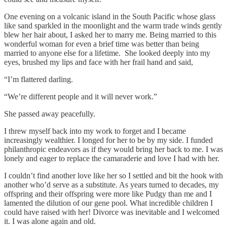
One evening on a volcanic island in the South Pacific whose glass
like sand sparkled in the moonlight and the warm trade winds gently
blew her hair about, I asked her to marry me. Being married to this
wonderful woman for even a brief time was better than being
married to anyone else for a lifetime. She looked deeply into my
eyes, brushed my lips and face with her frail hand and said,
“I’m flattered darling.
“We’re different people and it will never work.”
She passed away peacefully.
I threw myself back into my work to forget and I became
increasingly wealthier. I longed for her to be by my side. I funded
philanthropic endeavors as if they would bring her back to me. I was
lonely and eager to replace the camaraderie and love I had with her.
I couldn’t find another love like her so I settled and bit the hook with
another who’d serve as a substitute. As years turned to decades, my
offspring and their offspring were more like Pudgy than me and I
lamented the dilution of our gene pool. What incredible children I
could have raised with her! Divorce was inevitable and I welcomed
it. I was alone again and old.