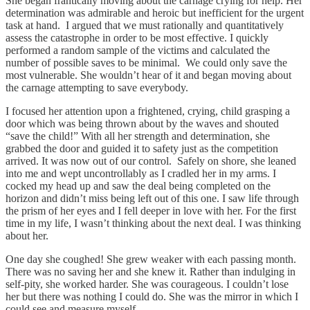
She began frantically moving about the carnage crying for help. Her
determination was admirable and heroic but inefficient for the urgent
task at hand. I argued that we must rationally and quantitatively
assess the catastrophe in order to be most effective. I quickly
performed a random sample of the victims and calculated the
number of possible saves to be minimal. We could only save the
most vulnerable. She wouldn’t hear of it and began moving about
the carnage attempting to save everybody.
I focused her attention upon a frightened, crying, child grasping a
door which was being thrown about by the waves and shouted
“save the child!” With all her strength and determination, she
grabbed the door and guided it to safety just as the competition
arrived. It was now out of our control. Safely on shore, she leaned
into me and wept uncontrollably as I cradled her in my arms. I
cocked my head up and saw the deal being completed on the
horizon and didn’t miss being left out of this one. I saw life through
the prism of her eyes and I fell deeper in love with her. For the first
time in my life, I wasn’t thinking about the next deal. I was thinking
about her.
One day she coughed! She grew weaker with each passing month.
There was no saving her and she knew it. Rather than indulging in
self-pity, she worked harder. She was courageous. I couldn’t lose
her but there was nothing I could do. She was the mirror in which I
could see and measure myself.