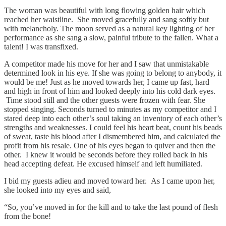
The woman was beautiful with long flowing golden hair which
reached her waistline. She moved gracefully and sang softly but
with melancholy. The moon served as a natural key lighting of her
performance as she sang a slow, painful tribute to the fallen. What a
talent! I was transfixed.
A competitor made his move for her and I saw that unmistakable
determined look in his eye. If she was going to belong to anybody, it
would be me! Just as he moved towards her, I came up fast, hard
and high in front of him and looked deeply into his cold dark eyes.
Time stood still and the other guests were frozen with fear. She
stopped singing. Seconds turned to minutes as my competitor and I
stared deep into each other’s soul taking an inventory of each other’s
strengths and weaknesses. I could feel his heart beat, count his beads
of sweat, taste his blood after I dismembered him, and calculated the
profit from his resale. One of his eyes began to quiver and then the
other. I knew it would be seconds before they rolled back in his
head accepting defeat. He excused himself and left humiliated.
I bid my guests adieu and moved toward her. As I came upon her,
she looked into my eyes and said,
“So, you’ve moved in for the kill and to take the last pound of flesh
from the bone!