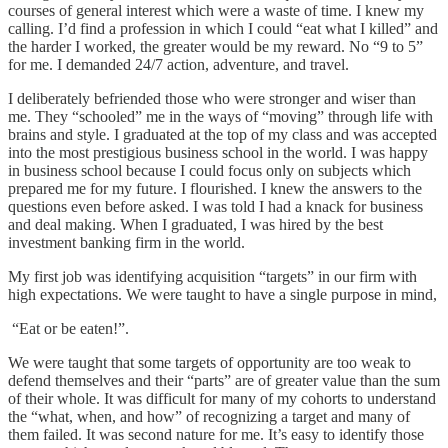
courses of general interest which were a waste of time. I knew my
calling. I’d find a profession in which I could “eat what I killed” and
the harder I worked, the greater would be my reward. No “9 to 5”
for me. I demanded 24/7 action, adventure, and travel.
I deliberately befriended those who were stronger and wiser than
me. They “schooled” me in the ways of “moving” through life with
brains and style. I graduated at the top of my class and was accepted
into the most prestigious business school in the world. I was happy
in business school because I could focus only on subjects which
prepared me for my future. I flourished. I knew the answers to the
questions even before asked. I was told I had a knack for business
and deal making. When I graduated, I was hired by the best
investment banking firm in the world.
My first job was identifying acquisition “targets” in our firm with
high expectations. We were taught to have a single purpose in mind,
“Eat or be eaten!”.
We were taught that some targets of opportunity are too weak to
defend themselves and their “parts” are of greater value than the sum
of their whole. It was difficult for many of my cohorts to understand
the “what, when, and how” of recognizing a target and many of
them failed. It was second nature for me. It’s easy to identify those