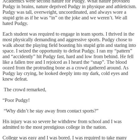
Academics were second nature for Pudgy. What nature provided
Pudgy in brains, nature deprived Pudgy in physique and athleticism.
Pudgy was tall, overweight, uncoordinated, and always wore a
stupid grin as if he was “in” on the joke and we weren’t. We all
hated Pudgy.
Each student was required to engage in team sports. I thrived in the
most physically demanding and aggressive sports. Pudgy chose to
walk about the playing field boasting his stupid grin and staring into
space. I seized the opportunity to defeat Pudgy. I ran my “pattern”
and “accidently” hit Pudgy fast, hard and low from behind. He fell
like a fallen tree and I rejoiced as I heard the “snap”. The blood
oozed from the protruding bone as a crowd gathered around. As
Pudgy lay crying, he looked deeply into my dark, cold eyes and
knew defeat.
The crowd remarked,
“Poor Pudgy!
“Why didn’t he stay away from contact sports?”
His injury was so severe he withdrew from school and I was
admitted to the most prestigious college in the nation.
College was easy and I was bored. I was required to take many