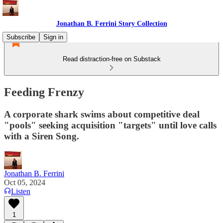
Jonathan B. Ferrini Story Collection
Subscribe
Sign in
Read distraction-free on Substack
Feeding Frenzy
A corporate shark swims about competitive deal
"pools" seeking acquisition "targets" until love calls
with a Siren Song.
Jonathan B. Ferrini
Oct 05, 2024
Listen
1