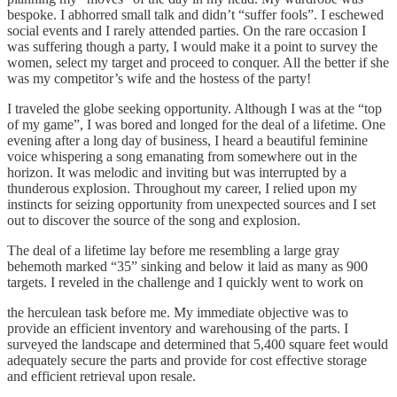
bespoke. I abhorred small talk and didn’t “suffer fools”. I eschewed
social events and I rarely attended parties. On the rare occasion I
was suffering though a party, I would make it a point to survey the
women, select my target and proceed to conquer. All the better if she
was my competitor’s wife and the hostess of the party!
I traveled the globe seeking opportunity. Although I was at the “top
of my game”, I was bored and longed for the deal of a lifetime. One
evening after a long day of business, I heard a beautiful feminine
voice whispering a song emanating from somewhere out in the
horizon. It was melodic and inviting but was interrupted by a
thunderous explosion. Throughout my career, I relied upon my
instincts for seizing opportunity from unexpected sources and I set
out to discover the source of the song and explosion.
The deal of a lifetime lay before me resembling a large gray
behemoth marked “35” sinking and below it laid as many as 900
targets. I reveled in the challenge and I quickly went to work on
the herculean task before me. My immediate objective was to
provide an efficient inventory and warehousing of the parts. I
surveyed the landscape and determined that 5,400 square feet would
adequately secure the parts and provide for cost effective storage
and efficient retrieval upon resale.