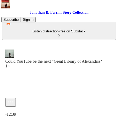
Jonathan B. Ferrini Story Collection
Subscribe
Sign in
Listen distraction-free on Substack
Could YouTube be the next "Great Library of Alexandria?
1×
Current time: 0:00 / Total time: -12:39
-12:39