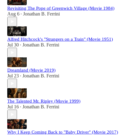
Revisiting The Pope of Greenwich Village (Movie 1984)
Aug 6
Jonathan B. Ferrini
•
Alfred Hitchcock's "Strangers on a Train" (Movie 1951)
Jul 30
Jonathan B. Ferrini
•
Dreamland (Movie 2019)
Jul 23
Jonathan B. Ferrini
•
The Talented Mr. Ripley (Movie 1999)
Jul 16
Jonathan B. Ferrini
•
Why I Keep Coming Back to "Baby Driver" (Movie 2017)