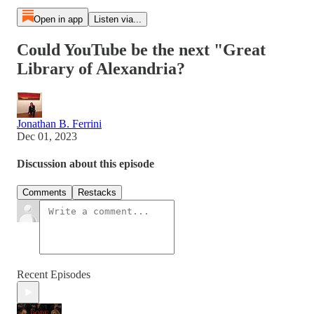
Open in app
Listen via...
Could YouTube be the next "Great
Library of Alexandria?
Jonathan B. Ferrini
Dec 01, 2023
Discussion about this episode
Comments
Restacks
Recent Episodes