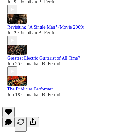
Jul 9
Jonathan B. Ferrini
•
Revisiting "A Single Man" (Movie 2009)
Jul 2
Jonathan B. Ferrini
•
Greatest Electric Guitarist of All Time?
Jun 25
Jonathan B. Ferrini
•
The Public as Performer
Jun 18
Jonathan B. Ferrini
•
1