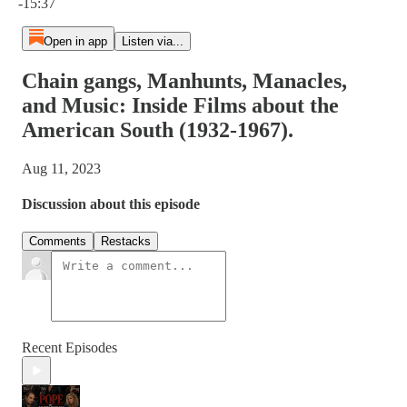
-15:37
Open in app
Listen via...
Chain gangs, Manhunts, Manacles,
and Music: Inside Films about the
American South (1932-1967).
Aug 11, 2023
Discussion about this episode
Comments
Restacks
Recent Episodes