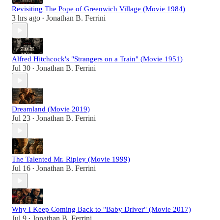
Revisiting The Pope of Greenwich Village (Movie 1984)
3 hrs ago
Jonathan B. Ferrini
•
Alfred Hitchcock's "Strangers on a Train" (Movie 1951)
Jul 30
Jonathan B. Ferrini
•
Dreamland (Movie 2019)
Jul 23
Jonathan B. Ferrini
•
The Talented Mr. Ripley (Movie 1999)
Jul 16
Jonathan B. Ferrini
•
Why I Keep Coming Back to "Baby Driver" (Movie 2017)
Jul 9
Jonathan B. Ferrini
•