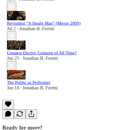
Revisiting "A Single Man" (Movie 2009)
Jul 2
Jonathan B. Ferrini
•
Greatest Electric Guitarist of All Time?
Jun 25
Jonathan B. Ferrini
•
The Public as Performer
Jun 18
Jonathan B. Ferrini
•
Ready for more?