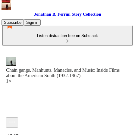
Jonathan B. Ferrini Story Collection
Subscribe
Sign in
Listen distraction-free on Substack
Chain gangs, Manhunts, Manacles, and Music: Inside Films
about the American South (1932-1967).
1×
Current time: 0:00 / Total time: -15:37