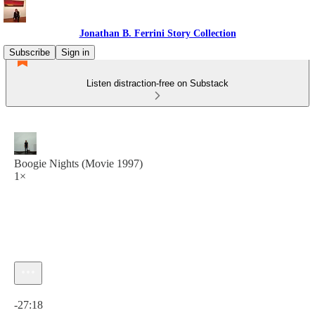
Jonathan B. Ferrini Story Collection
Subscribe
Sign in
Listen distraction-free on Substack
Boogie Nights (Movie 1997)
1×
Current time: 0:00 / Total time: -27:18
-27:18