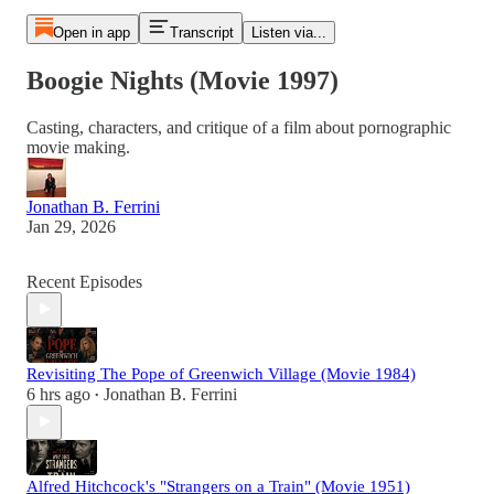
Open in app
Transcript
Listen via...
Boogie Nights (Movie 1997)
Casting, characters, and critique of a film about pornographic
movie making.
Jonathan B. Ferrini
Jan 29, 2026
Recent Episodes
Revisiting The Pope of Greenwich Village (Movie 1984)
6 hrs ago
Jonathan B. Ferrini
•
Alfred Hitchcock's "Strangers on a Train" (Movie 1951)