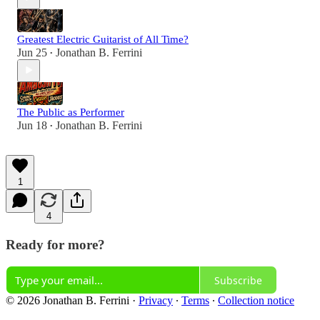
Greatest Electric Guitarist of All Time?
Jun 25
Jonathan B. Ferrini
•
The Public as Performer
Jun 18
Jonathan B. Ferrini
•
1
4
Ready for more?
Subscribe
© 2026 Jonathan B. Ferrini
·
Privacy
∙
Terms
∙
Collection notice