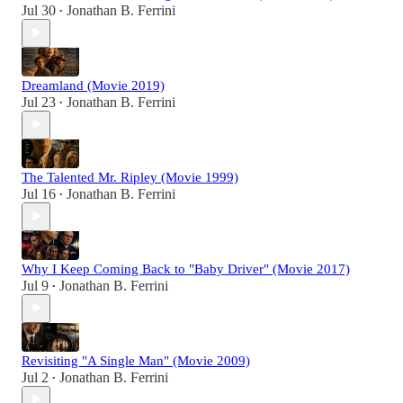
Jul 30
Jonathan B. Ferrini
•
Dreamland (Movie 2019)
Jul 23
Jonathan B. Ferrini
•
The Talented Mr. Ripley (Movie 1999)
Jul 16
Jonathan B. Ferrini
•
Why I Keep Coming Back to "Baby Driver" (Movie 2017)
Jul 9
Jonathan B. Ferrini
•
Revisiting "A Single Man" (Movie 2009)
Jul 2
Jonathan B. Ferrini
•