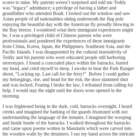
scores to mine. My parents weren’t surprised and told me Teddy
was “legacy” admittance; a privilege of having a father and
grandfather who attended Boalt. I looked out the window and saw
Asian people of all nationalities sitting underneath the flag pole
enjoying the beautiful day with the American fly proudly blowing in
the Bay breeze. I wondered what their immigrant experiences might
be. I was a privileged child of Chinese parents who were
professionals and pondered the experiences of these immigrants
from China, Korea, Japan, the Philippines, Southeast Asia, and the
Pacific Islands. I was disappointed by the cultural insensitivity of
Teddy and his parents who were educated people still harboring
stereotypes. I found a concealed place within the barracks, buried
my head, and cried myself to sleep. I awoke to hear the Park Ranger
shout, “Locking up. Last call for the ferry!” Before I could gather
my belongings, rise, and head for the exit, the door slammed shut
and was locked. Fearing I broke the law, I refrained from calling for
help. I would stay the night until the doors were opened in the
morning.
I was frightened being in the dark, cold, barracks overnight. I heard
creeks and imagined the barking of the guards frustrated with not
understanding the language of the inmates. I imagined the weeping
and hustle bustle of the barracks. I walked throughout the barracks
and came upon poems written in Mandarin which were carved into
the wooden walls by the detainees. I ran my hand across the intricate