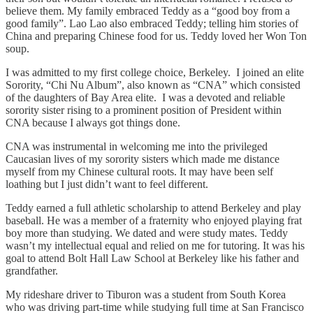
believe them. My family embraced Teddy as a “good boy from a
good family”. Lao Lao also embraced Teddy; telling him stories of
China and preparing Chinese food for us. Teddy loved her Won Ton
soup.
I was admitted to my first college choice, Berkeley. I joined an elite
Sorority, “Chi Nu Album”, also known as “CNA” which consisted
of the daughters of Bay Area elite. I was a devoted and reliable
sorority sister rising to a prominent position of President within
CNA because I always got things done.
CNA was instrumental in welcoming me into the privileged
Caucasian lives of my sorority sisters which made me distance
myself from my Chinese cultural roots. It may have been self
loathing but I just didn’t want to feel different.
Teddy earned a full athletic scholarship to attend Berkeley and play
baseball. He was a member of a fraternity who enjoyed playing frat
boy more than studying. We dated and were study mates. Teddy
wasn’t my intellectual equal and relied on me for tutoring. It was his
goal to attend Bolt Hall Law School at Berkeley like his father and
grandfather.
My rideshare driver to Tiburon was a student from South Korea
who was driving part-time while studying full time at San Francisco