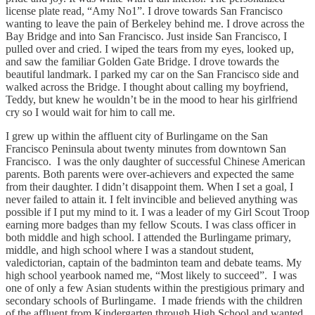
license plate read, “Amy No1”. I drove towards San Francisco
wanting to leave the pain of Berkeley behind me. I drove across the
Bay Bridge and into San Francisco. Just inside San Francisco, I
pulled over and cried. I wiped the tears from my eyes, looked up,
and saw the familiar Golden Gate Bridge. I drove towards the
beautiful landmark. I parked my car on the San Francisco side and
walked across the Bridge. I thought about calling my boyfriend,
Teddy, but knew he wouldn’t be in the mood to hear his girlfriend
cry so I would wait for him to call me.
I grew up within the affluent city of Burlingame on the San
Francisco Peninsula about twenty minutes from downtown San
Francisco. I was the only daughter of successful Chinese American
parents. Both parents were over-achievers and expected the same
from their daughter. I didn’t disappoint them. When I set a goal, I
never failed to attain it. I felt invincible and believed anything was
possible if I put my mind to it. I was a leader of my Girl Scout Troop
earning more badges than my fellow Scouts. I was class officer in
both middle and high school. I attended the Burlingame primary,
middle, and high school where I was a standout student,
valedictorian, captain of the badminton team and debate teams. My
high school yearbook named me, “Most likely to succeed”. I was
one of only a few Asian students within the prestigious primary and
secondary schools of Burlingame. I made friends with the children
of the affluent from Kindergarten through High School and wanted