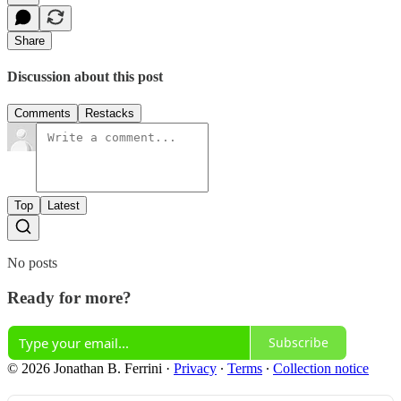
Share
Discussion about this post
Comments
Restacks
Top
Latest
No posts
Ready for more?
Subscribe
© 2026 Jonathan B. Ferrini
·
Privacy
∙
Terms
∙
Collection notice