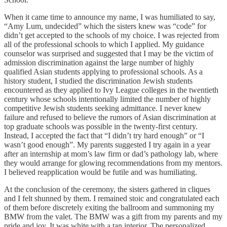
When it came time to announce my name, I was humiliated to say,
“Amy Lum, undecided” which the sisters knew was “code” for
didn’t get accepted to the schools of my choice. I was rejected from
all of the professional schools to which I applied. My guidance
counselor was surprised and suggested that I may be the victim of
admission discrimination against the large number of highly
qualified Asian students applying to professional schools. As a
history student, I studied the discrimination Jewish students
encountered as they applied to Ivy League colleges in the twentieth
century whose schools intentionally limited the number of highly
competitive Jewish students seeking admittance. I never knew
failure and refused to believe the rumors of Asian discrimination at
top graduate schools was possible in the twenty-first century.
Instead, I accepted the fact that “I didn’t try hard enough” or “I
wasn’t good enough”. My parents suggested I try again in a year
after an internship at mom’s law firm or dad’s pathology lab, where
they would arrange for glowing recommendations from my mentors.
I believed reapplication would be futile and was humiliating.
At the conclusion of the ceremony, the sisters gathered in cliques
and I felt shunned by them. I remained stoic and congratulated each
of them before discretely exiting the ballroom and summoning my
BMW from the valet. The BMW was a gift from my parents and my
pride and joy. It was white with a tan interior. The personalized