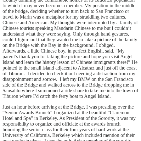
to which I may never become a member. My position in the middle
of the bridge, deciding whether to turn back to San Francisco or
travel to Marin was a metaphor for my straddling two cultures,
Chinese and American. My thoughts were interrupted by a family of
Chinese tourists speaking Mandarin Chinese to me but I couldn’t
understand what they were saying. Only through hand gestures,
could I figure out that they wanted me to take a picture of the family
on the Bridge with the Bay in the background. I obliged.
Afterwards, a little Chinese boy, in perfect English, said, “My
parent’s thank you for taking the picture and hope you visit Angel
Island and learn the history lesson of Chinese immigrants there!” He
pointed to the small island adjacent to Alcatraz and just off the coast
of Tiburon. I decided to check it out needing a distraction from my
disappointment and sorrow. I left my BMW on the San Francisco
side of the Bridge and walked across to the Bridge dropping me in
Sausalito where I summoned a ride share to take me into the town of
Tiburon where I’d catch the ferry boat to Angel Island.
Just an hour before arriving at the Bridge, I was presiding over the
“Senior Awards Brunch” I organized at the beautiful “Claremont
Hotel and Spa” in Berkeley. As President of the Sorority, it was my
responsibility to organize and officiate at the awards brunch
honoring the senior class for their four years of hard work at the
University of California, Berkeley which included mention of their
post graduate plans. I was the only Asian member of the sorority