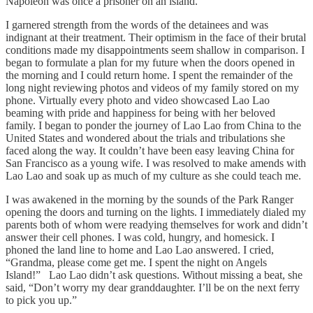
Napoleon was once a prisoner on an island.
I garnered strength from the words of the detainees and was
indignant at their treatment. Their optimism in the face of their brutal
conditions made my disappointments seem shallow in comparison. I
began to formulate a plan for my future when the doors opened in
the morning and I could return home. I spent the remainder of the
long night reviewing photos and videos of my family stored on my
phone. Virtually every photo and video showcased Lao Lao
beaming with pride and happiness for being with her beloved
family. I began to ponder the journey of Lao Lao from China to the
United States and wondered about the trials and tribulations she
faced along the way. It couldn’t have been easy leaving China for
San Francisco as a young wife. I was resolved to make amends with
Lao Lao and soak up as much of my culture as she could teach me.
I was awakened in the morning by the sounds of the Park Ranger
opening the doors and turning on the lights. I immediately dialed my
parents both of whom were readying themselves for work and didn’t
answer their cell phones. I was cold, hungry, and homesick. I
phoned the land line to home and Lao Lao answered. I cried,
“Grandma, please come get me. I spent the night on Angels
Island!” Lao Lao didn’t ask questions. Without missing a beat, she
said, “Don’t worry my dear granddaughter. I’ll be on the next ferry
to pick you up.”