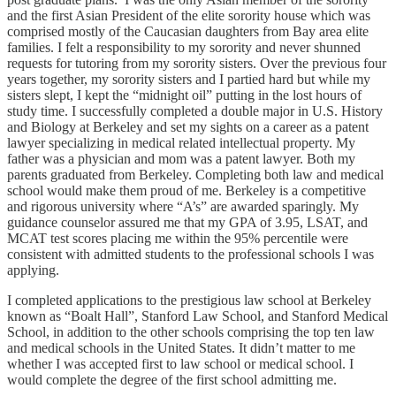
and the first Asian President of the elite sorority house which was
comprised mostly of the Caucasian daughters from Bay area elite
families. I felt a responsibility to my sorority and never shunned
requests for tutoring from my sorority sisters. Over the previous four
years together, my sorority sisters and I partied hard but while my
sisters slept, I kept the “midnight oil” putting in the lost hours of
study time. I successfully completed a double major in U.S. History
and Biology at Berkeley and set my sights on a career as a patent
lawyer specializing in medical related intellectual property. My
father was a physician and mom was a patent lawyer. Both my
parents graduated from Berkeley. Completing both law and medical
school would make them proud of me. Berkeley is a competitive
and rigorous university where “A’s” are awarded sparingly. My
guidance counselor assured me that my GPA of 3.95, LSAT, and
MCAT test scores placing me within the 95% percentile were
consistent with admitted students to the professional schools I was
applying.
I completed applications to the prestigious law school at Berkeley
known as “Boalt Hall”, Stanford Law School, and Stanford Medical
School, in addition to the other schools comprising the top ten law
and medical schools in the United States. It didn’t matter to me
whether I was accepted first to law school or medical school. I
would complete the degree of the first school admitting me.