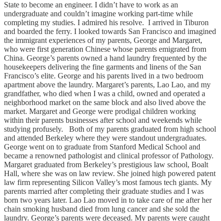
State to become an engineer. I didn’t have to work as an
undergraduate and couldn’t imagine working part-time while
completing my studies. I admired his resolve. I arrived in Tiburon
and boarded the ferry. I looked towards San Francisco and imagined
the immigrant experiences of my parents, George and Margaret,
who were first generation Chinese whose parents emigrated from
China. George’s parents owned a hand laundry frequented by the
housekeepers delivering the fine garments and linens of the San
Francisco’s elite. George and his parents lived in a two bedroom
apartment above the laundry. Margaret’s parents, Lao Lao, and my
grandfather, who died when I was a child, owned and operated a
neighborhood market on the same block and also lived above the
market. Margaret and George were prodigal children working
within their parents businesses after school and weekends while
studying profusely. Both of my parents graduated from high school
and attended Berkeley where they were standout undergraduates.
George went on to graduate from Stanford Medical School and
became a renowned pathologist and clinical professor of Pathology.
Margaret graduated from Berkeley’s prestigious law school, Boalt
Hall, where she was on law review. She joined high powered patent
law firm representing Silicon Valley’s most famous tech giants. My
parents married after completing their graduate studies and I was
born two years later. Lao Lao moved in to take care of me after her
chain smoking husband died from lung cancer and she sold the
laundry. George’s parents were deceased. My parents were caught