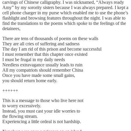
carvings of Chinese calligraphy. I was nicknamed, “Always ready
Amy” by my sorority sisters because I was always prepared. I kept a
cell phone charger in my purse which enabled me to use the phone’s
flashlight and browsing features throughout the night. I was able to
find the translations to the poems which spoke to the feelings of the
detainees,
There are tens of thousands of poems on these walls
They are all cries of suffering and sadness
The day I am rid of this prison and become successful
I must remember that this chapter once existed
I must be frugal in my daily needs
Needless extravagance usually leads to ruin
All my compatriots should remember China
Once you have made some small gains,
you should return home early.
++++++
This is a message to those who live here not
to worry excessively.
Instead, you must cast your idle worries to
the flowing stream.
Experiencing a little ordeal is not hardship.