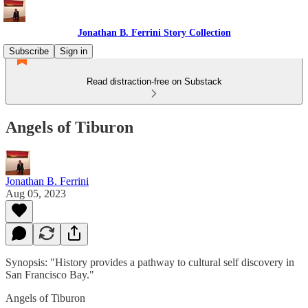
Jonathan B. Ferrini Story Collection
Subscribe
Sign in
Read distraction-free on Substack
Angels of Tiburon
Jonathan B. Ferrini
Aug 05, 2023
Synopsis: "History provides a pathway to cultural self discovery in
San Francisco Bay."
Angels of Tiburon