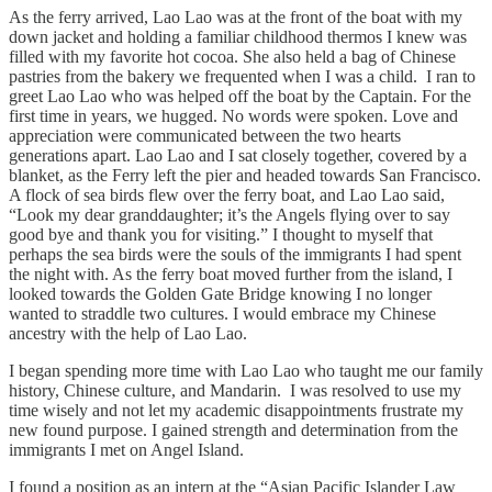
As the ferry arrived, Lao Lao was at the front of the boat with my
down jacket and holding a familiar childhood thermos I knew was
filled with my favorite hot cocoa. She also held a bag of Chinese
pastries from the bakery we frequented when I was a child. I ran to
greet Lao Lao who was helped off the boat by the Captain. For the
first time in years, we hugged. No words were spoken. Love and
appreciation were communicated between the two hearts
generations apart. Lao Lao and I sat closely together, covered by a
blanket, as the Ferry left the pier and headed towards San Francisco.
A flock of sea birds flew over the ferry boat, and Lao Lao said,
“Look my dear granddaughter; it’s the Angels flying over to say
good bye and thank you for visiting.” I thought to myself that
perhaps the sea birds were the souls of the immigrants I had spent
the night with. As the ferry boat moved further from the island, I
looked towards the Golden Gate Bridge knowing I no longer
wanted to straddle two cultures. I would embrace my Chinese
ancestry with the help of Lao Lao.
I began spending more time with Lao Lao who taught me our family
history, Chinese culture, and Mandarin. I was resolved
to
use my
time wisely and not let my academic disappointments frustrate my
new found purpose. I gained strength and determination from the
immigrants I met on Angel Island.
I found a position as an intern at the “Asian Pacific Islander Law