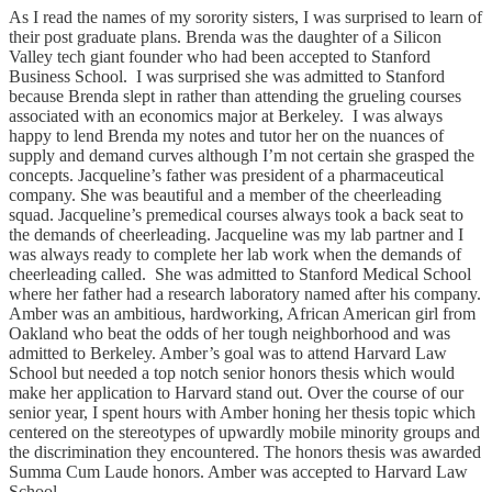
As I read the names of my sorority sisters, I was surprised to learn of
their post graduate plans. Brenda was the daughter of a Silicon
Valley tech giant founder who had been accepted to Stanford
Business School. I was surprised she was admitted to Stanford
because Brenda slept in rather than attending the grueling courses
associated with an economics major at Berkeley. I was always
happy to lend Brenda my notes and tutor her on the nuances of
supply and demand curves although I’m not certain she grasped the
concepts. Jacqueline’s father was president of a pharmaceutical
company. She was beautiful and a member of the cheerleading
squad. Jacqueline’s premedical courses always took a back seat to
the demands of cheerleading. Jacqueline was my lab partner and I
was always ready to complete her lab work when the demands of
cheerleading called. She was admitted to Stanford Medical School
where her father had a research laboratory named after his company.
Amber was an ambitious, hardworking, African American girl from
Oakland who beat the odds of her tough neighborhood and was
admitted to Berkeley. Amber’s goal was to attend Harvard Law
School but needed a top notch senior honors thesis which would
make her application to Harvard stand out. Over the course of our
senior year, I spent hours with Amber honing her thesis topic which
centered on the stereotypes of upwardly mobile minority groups and
the discrimination they encountered. The honors thesis was awarded
Summa Cum Laude honors. Amber was accepted to Harvard Law
School.