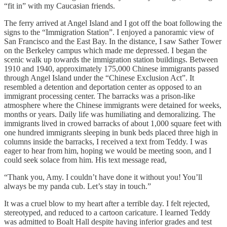
“fit in” with my Caucasian friends.
The ferry arrived at Angel Island and I got off the boat following the
signs to the “Immigration Station”. I enjoyed a panoramic view of
San Francisco and the East Bay. In the distance, I saw Sather Tower
on the Berkeley campus which made me depressed. I began the
scenic walk up towards the immigration station buildings. Between
1910 and 1940, approximately 175,000 Chinese immigrants passed
through Angel Island under the “Chinese Exclusion Act”. It
resembled a detention and deportation center as opposed to an
immigrant processing center. The barracks was a prison-like
atmosphere where the Chinese immigrants were detained for weeks,
months or years. Daily life was humiliating and demoralizing. The
immigrants lived in crowed barracks of about 1,000 square feet with
one hundred immigrants sleeping in bunk beds placed three high in
columns inside the barracks, I received a text from Teddy. I was
eager to hear from him, hoping we would be meeting soon, and I
could seek solace from him. His text message read,
“Thank you, Amy. I couldn’t have done it without you! You’ll
always be my panda cub. Let’s stay in touch.”
It was a cruel blow to my heart after a terrible day. I felt rejected,
stereotyped, and reduced to a cartoon caricature. I learned Teddy
was admitted to Boalt Hall despite having inferior grades and test