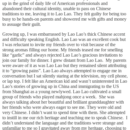
up in the grind of daily life of American professionals and
abandoned their cultural identity, unable to pass on Chinese
traditions to me, leaving it to Lao Lao. They felt guilty for being too
busy to be hands-on parents and showered me with gifts and money
to assuage their guilt.
Growing up, I was embarrassed by Lao Lao’s thick Chinese accent
and difficulty speaking English. Lao Lao was an excellent cook but
I was reluctant to invite my friends over to visit because of the
strong aromas filling our home. My friends teased me for smelling
like “garlic” and always rejected Lao Lao’s gracious invitations to
join our family for dinner. I grew distant from Lao Lao. My parents
were aware of it as was Lao Lao but they remained silent attributing
it to “growing pains”. Lao Lao always attempted to engage me in
conversation but I sat silently staring at the television, my cell phone,
or lap top. I felt like an American kid and wasn’t uninterested in Lao
Lao’s stories of growing up in China and immigrating to the US
from Shanghai as a young newlywed. Lao Lao cultivated a small
group of friends who played mahjong once a week. She was
always talking about her beautiful and brilliant granddaughter with
her friends who were always eager to see me. They were old and
very Chinese. I didn’t want to spend time with them. She attempted
to instill in me our rich heritage and teaching me to speak Chinese. I
didn’t understand the language and the traditions were strange and
unfamiliar to me so I gravitated away from my heritage, choosing to