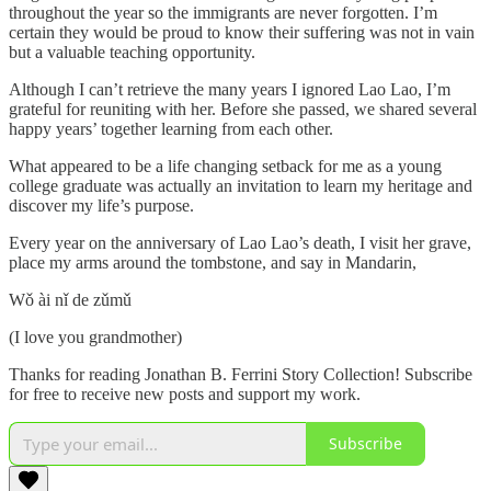
throughout the year so the immigrants are never forgotten. I’m
certain they would be proud to know their suffering was not in vain
but a valuable teaching opportunity.
Although I can’t retrieve the many years I ignored Lao Lao, I’m
grateful for reuniting with her. Before she passed, we shared several
happy years’ together learning from each other.
What appeared to be a life changing setback for me as a young
college graduate was actually an invitation to learn my heritage and
discover my life’s purpose.
Every year on the anniversary of Lao Lao’s death, I visit her grave,
place my arms around the tombstone, and say in Mandarin,
Wǒ ài nǐ de zǔmǔ
(I love you grandmother)
Thanks for reading Jonathan B. Ferrini Story Collection! Subscribe
for free to receive new posts and support my work.
Subscribe