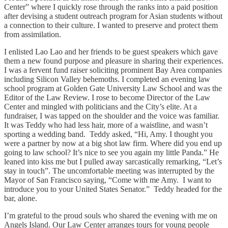
Center” where I quickly rose through the ranks into a paid position
after devising a student outreach program for Asian students without
a connection to their culture. I wanted to preserve and protect them
from assimilation.
I enlisted Lao Lao and her friends to be guest speakers which gave
them a new found purpose and pleasure in sharing their experiences.
I was a fervent fund raiser soliciting prominent Bay Area companies
including Silicon Valley behemoths. I completed an evening law
school program at Golden Gate University Law School and was the
Editor of the Law Review. I rose to become Director of the Law
Center and mingled with politicians and the City’s elite. At a
fundraiser, I was tapped on the shoulder and the voice was familiar.
It was Teddy who had less hair, more of a waistline, and wasn’t
sporting a wedding band. Teddy asked, “Hi, Amy. I thought you
were a partner by now at a big shot law firm. Where did you end up
going to law school? It’s nice to see you again my little Panda.” He
leaned into kiss me but I pulled away sarcastically remarking, “Let’s
stay in touch”. The uncomfortable meeting was interrupted by the
Mayor of San Francisco saying, “Come with me Amy. I want to
introduce you to your United States Senator.” Teddy headed for the
bar, alone.
I’m grateful to the proud souls who shared the evening with me on
Angels Island. Our Law Center arranges tours for young people