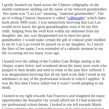
I gently brushed my hand across the Chinese calligraphy on the
marble tombstone spelling out the name of my beloved grandmother.
Her name was “Lao Lao” meaning, “maternal grandmother”. The
art of writing Chinese characters is called “
calligraphy
” which dates
back about 3000 years. I was melancholy knowing that Lao Lao
would never know her great granddaughter soon to be my first
child. Judging from the swift kick within my abdomen from my
daughter, she, too, was disappointed not to meet her great
grandmother. I would make certain the gift of cultural pride instilled
in me by Lao Lao would be passed on to my daughter. As I traced
the lines of her name, I was reminded of a cathartic moment in my
life occurring not too many years ago.
I leaned over the railing of the Golden Gate Bridge staring at the
choppy waters below and wondered about the many poor souls who
jumped to their deaths and tried to relate to the pain they suffered. I
was disappointed knowing that all my hard work didn’t result in my
admittance to any of the professional schools to which I applied. It
was the first time I knew failure but it wasn’t worth jumping to my
death.
I looked to my right towards San Francisco and imagined the many
opportunities the beautiful city would afford me if I had achieved
my professional school dream. I looked to my left towards Marin
County admiring the comfortable homes of its educated population