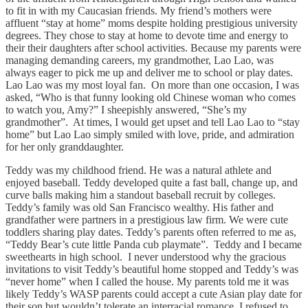
to fit in with my Caucasian friends. My friend’s mothers were
affluent “stay at home” moms despite holding prestigious university
degrees. They chose to stay at home to devote time and energy to
their their daughters after school activities. Because my parents were
managing demanding careers, my grandmother, Lao Lao, was
always eager to pick me up and deliver me to school or play dates.
Lao Lao was my most loyal fan. On more than one occasion, I was
asked, “Who is that funny looking old Chinese woman who comes
to watch you, Amy?” I sheepishly answered, “She’s my
grandmother”. At times, I would get upset and tell Lao Lao to “stay
home” but Lao Lao simply smiled with love, pride, and admiration
for her only granddaughter.
Teddy was my childhood friend. He was a natural athlete and
enjoyed baseball. Teddy developed quite a fast ball, change up, and
curve balls making him a standout baseball recruit by colleges.
Teddy’s family was old San Francisco wealthy. His father and
grandfather were partners in a prestigious law firm. We were cute
toddlers sharing play dates. Teddy’s parents often referred to me as,
“Teddy Bear’s cute little Panda cub playmate”. Teddy and I became
sweethearts in high school. I never understood why the gracious
invitations to visit Teddy’s beautiful home stopped and Teddy’s was
“never home” when I called the house. My parents told me it was
likely Teddy’s WASP parents could accept a cute Asian play date for
their son but wouldn’t tolerate an interracial romance. I refused to